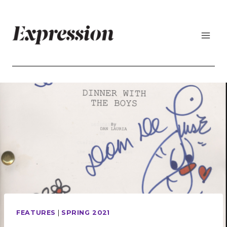
Skip
to
content
FEATURES
|
SPRING 2021