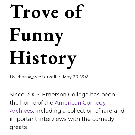
Trove of
Funny
History
By
charna_westervelt
May 20, 2021
Since 2005, Emerson College has been
the home of the
American Comedy
Archives
, including a collection of rare and
important interviews with the comedy
greats.