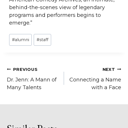
behind-the-scenes view of legendary
programs and performers begins to
emerge.”
Post
#
alumni
#
staff
Tags:
Post
PREVIOUS
NEXT
Dr. Jenn: A Mann of
Connecting a Name
navigation
Many Talents
with a Face