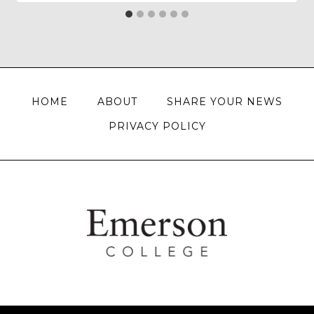
HOME
ABOUT
SHARE YOUR NEWS
PRIVACY POLICY