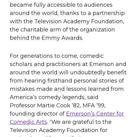
became fully accessible to audiences
around the world, thanks to a partnership
with the Television Academy Foundation,
the charitable arm of the organization
behind the Emmy Awards.
For generations to come, comedic
scholars and practitioners at Emerson and
around the world will undoubtedly benefit
from hearing firsthand personal stories of
mistakes made and lessons learned from
America’s comedy legends, said
Professor Martie Cook ’82, MFA ’99,
founding director of
Emerson’s Center for
Comedic Arts
. “We are grateful to the
Television Academy Foundation for