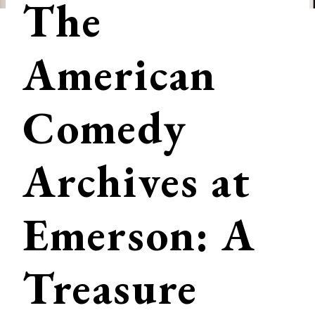
The
American
Comedy
Archives at
Emerson: A
Treasure