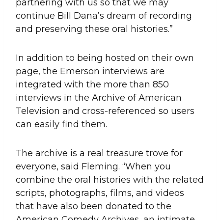
partnering with us so that we may
continue Bill Dana’s dream of recording
and preserving these oral histories.”
In addition to being hosted on their own
page, the Emerson interviews are
integrated with the more than 850
interviews in the Archive of American
Television and cross-referenced so users
can easily find them.
The archive is a real treasure trove for
everyone, said Fleming. “When you
combine the oral histories with the related
scripts, photographs, films, and videos
that have also been donated to the
American Comedy Archives, an intimate,