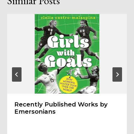
Similar Posts
Recently Published Works by
Emersonians