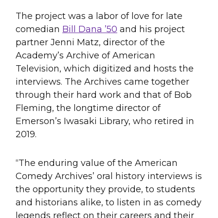
The project was a labor of love for late
comedian
Bill Dana ’50
and his project
partner Jenni Matz, director of the
Academy’s Archive of American
Television, which digitized and hosts the
interviews. The Archives came together
through their hard work and that of Bob
Fleming, the longtime director of
Emerson’s Iwasaki Library, who retired in
2019.
“The enduring value of the American
Comedy Archives’ oral history interviews is
the opportunity they provide, to students
and historians alike, to listen in as comedy
legends reflect on their careers and their