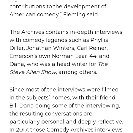
contributions to the development of
American comedy,” Fleming said.
The Archives contains in-depth interviews
with comedy legends such as Phyllis
Diller, Jonathan Winters, Carl Reiner,
Emerson’s own Norman Lear ’44, and
Dana, who was a head writer for
The
Steve Allen Show
, among others.
Since most of the interviews were filmed
in the subjects’ homes, with their friend
Bill Dana doing some of the interviewing,
the resulting conversations are
particularly personal and deeply reflective.
In 2017, those Comedy Archives interviews