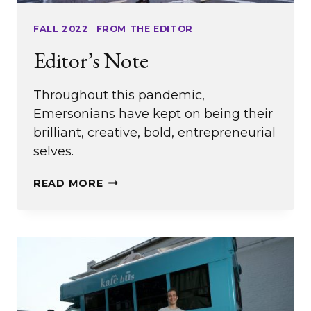
FALL 2022
|
FROM THE EDITOR
Editor’s Note
Throughout this pandemic,
Emersonians have kept on being their
brilliant, creative, bold, entrepreneurial
selves.
EDITOR’S
READ MORE
NOTE