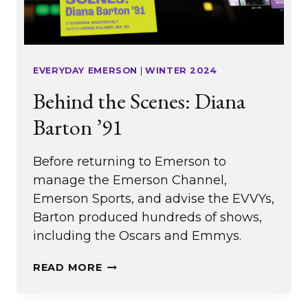
EVERYDAY EMERSON
|
WINTER 2024
Behind the Scenes: Diana
Barton ’91
Before returning to Emerson to
manage the Emerson Channel,
Emerson Sports, and advise the EVVYs,
Barton produced hundreds of shows,
including the Oscars and Emmys.
BEHIND
READ MORE
THE
SCENES: