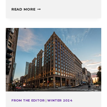
20
READ MORE
QUESTIONS
WITH
MARY
HIGGINS
FROM THE EDITOR
|
WINTER 2024