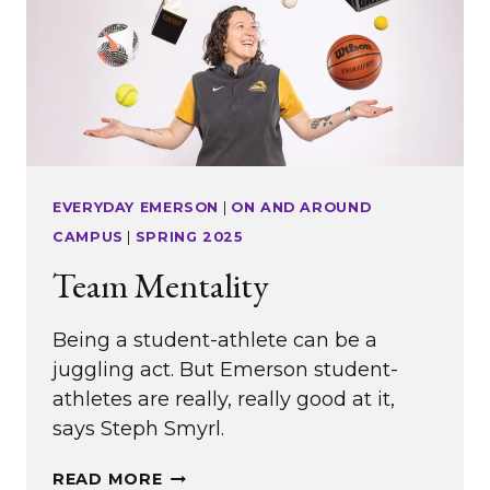
EVERYDAY EMERSON
|
ON AND AROUND
CAMPUS
|
SPRING 2025
Team Mentality
Being a student-athlete can be a
juggling act. But Emerson student-
athletes are really, really good at it,
says Steph Smyrl.
TEAM
READ MORE