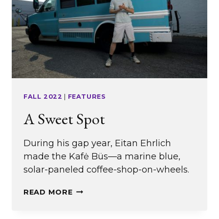
FALL 2022
|
FEATURES
A Sweet Spot
During his gap year, Eitan Ehrlich
made the Kafė Büs—a marine blue,
solar-paneled coffee-shop-on-wheels.
A
READ MORE
SWEET
SPOT