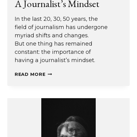
A Journalist’s Mindset
In the last 20, 30, 50 years, the
field of journalism has undergone
myriad shifts and changes.
But one thing has remained
constant: the importance of
having a journalist’s mindset.
A
READ MORE
JOURNALIST’S
MINDSET