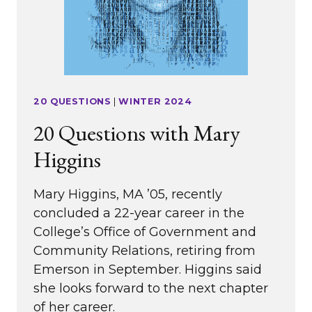
20 QUESTIONS
|
WINTER 2024
20 Questions with Mary
Higgins
Mary Higgins, MA ’05, recently
concluded a 22-year career in the
College’s Office of Government and
Community Relations, retiring from
Emerson in September. Higgins said
she looks forward to the next chapter
of her career.