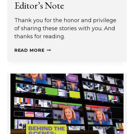
Editor’s Note
Thank you for the honor and privilege
of sharing these stories with you. And
thanks for reading.
EDITOR’S
READ MORE
NOTE