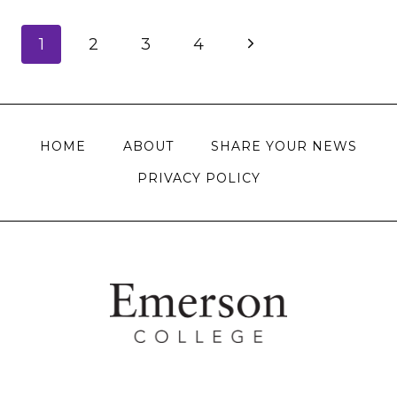
Page
Next
1
2
3
4
navigation
Page
HOME
ABOUT
SHARE YOUR NEWS
PRIVACY POLICY