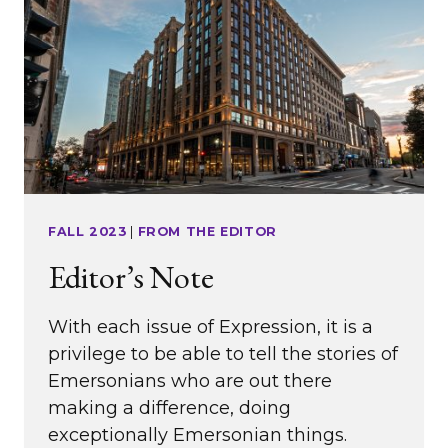
FROM
EMERSON’S
ENTREPRENEURIAL
EXPERIENCE)
FALL 2023
|
FROM THE EDITOR
Editor’s Note
With each issue of Expression, it is a
privilege to be able to tell the stories of
Emersonians who are out there
making a difference, doing
exceptionally Emersonian things.