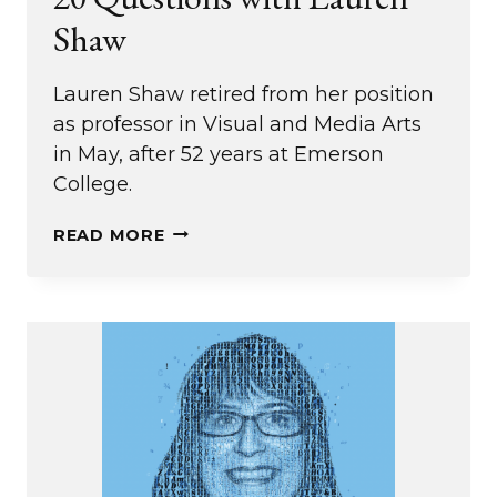
Shaw
Lauren Shaw retired from her position
as professor in Visual and Media Arts
in May, after 52 years at Emerson
College.
20
READ MORE
QUESTIONS
WITH
LAUREN
SHAW