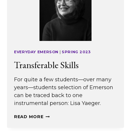
EVERYDAY EMERSON
|
SPRING 2023
Transferable Skills
For quite a few students—over many
years—students selection of Emerson
can be traced back to one
instrumental person: Lisa Yaeger.
TRANSFERABLE
READ MORE
SKILLS