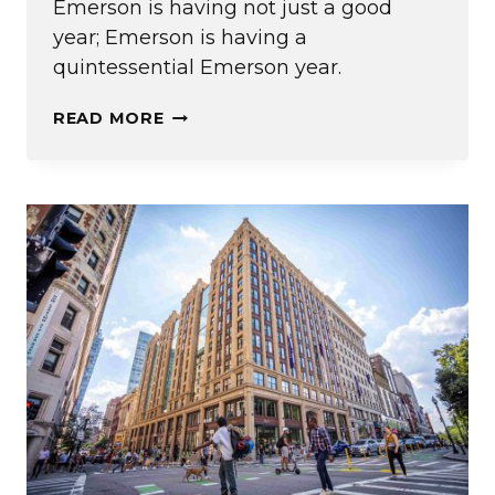
Emerson is having not just a good
year; Emerson is having a
quintessential Emerson year.
EDITOR’S
READ MORE
NOTE