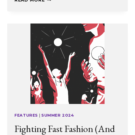
READ MORE
PLATFORM
FOR
IDEAS
AND
OPINIONS
FEATURES
|
SUMMER 2024
Fighting Fast Fashion (And