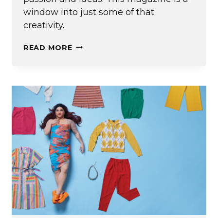
window into just some of that
creativity.
EDITOR’S
READ MORE
NOTE