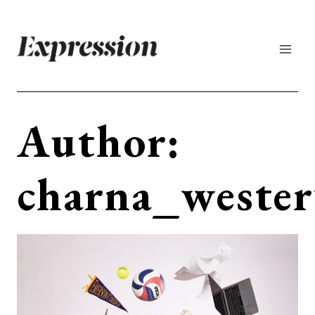
Skip
to
content
Author:
charna_wester