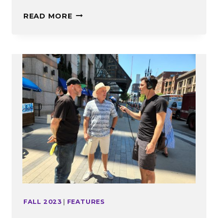
EDITOR’S
READ MORE
NOTE
FALL 2023
|
FEATURES