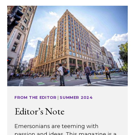
DIANA
BARTON
’91
FROM THE EDITOR
|
SUMMER 2024
Editor’s Note
Emersonians are teeming with
passion and ideas. This magazine is a