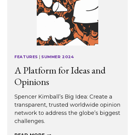
FEATURES
|
SUMMER 2024
A Platform for Ideas and
Opinions
Spencer Kimball’s Big Idea: Create a
transparent, trusted worldwide opinion
network to address the globe’s biggest
challenges.
A