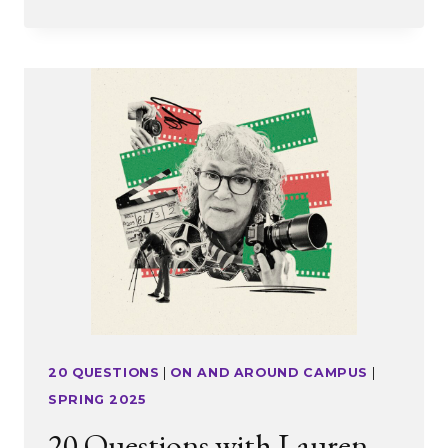
MENTALITY
20 QUESTIONS
|
ON AND AROUND CAMPUS
|
SPRING 2025
20 Questions with Lauren