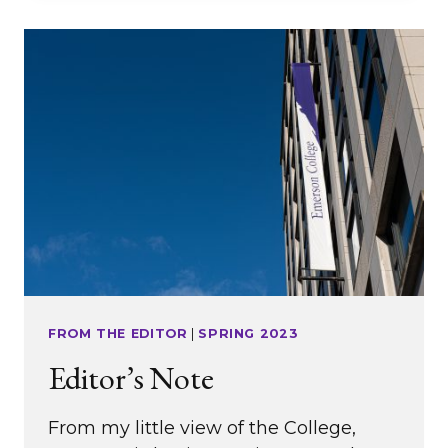
FROM THE EDITOR
|
SPRING 2023
Editor’s Note
From my little view of the College,