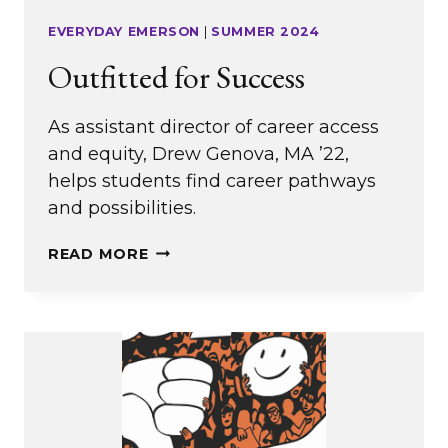
EVERYDAY EMERSON
|
SUMMER 2024
Outfitted for Success
As assistant director of career access
and equity, Drew Genova, MA ’22,
helps students find career pathways
and possibilities.
OUTFITTED
READ MORE
FOR
SUCCESS