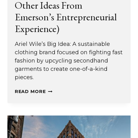
Other Ideas From
Emerson’s Entrepreneurial
Experience)
Ariel Wile’s Big Idea: A sustainable
clothing brand focused on fighting fast
fashion by upcycling secondhand
garments to create one-of-a-kind
pieces.
FIGHTING
READ MORE
FAST
FASHION
(AND
OTHER
IDEAS