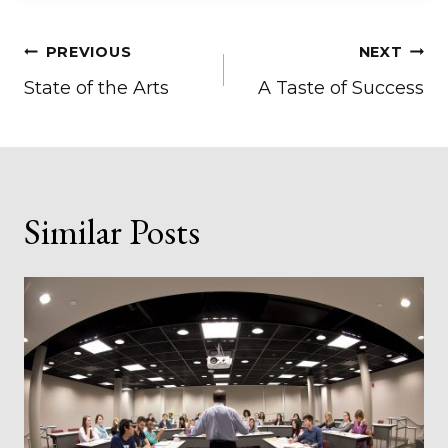
Post
PREVIOUS
NEXT
State of the Arts
A Taste of Success
navigation
Similar Posts