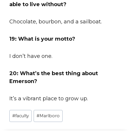
able to live without?
Chocolate, bourbon, and a sailboat.
19: What is your motto?
I don’t have one.
20:
What’s the best thing about
Emerson?
It’s a vibrant place to grow up.
Post
#
faculty
#
Marlboro
Tags: