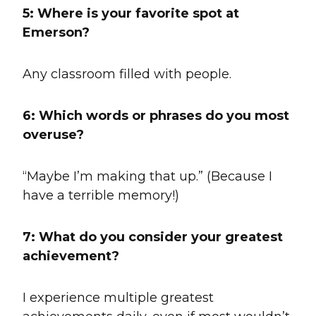
5: Where is your favorite spot at
Emerson?
Any classroom filled with people.
6:
Which words or phrases do you most
overuse?
“Maybe I’m making that up.” (Because I
have a terrible memory!)
7:
What do you consider your greatest
achievement?
I experience multiple greatest