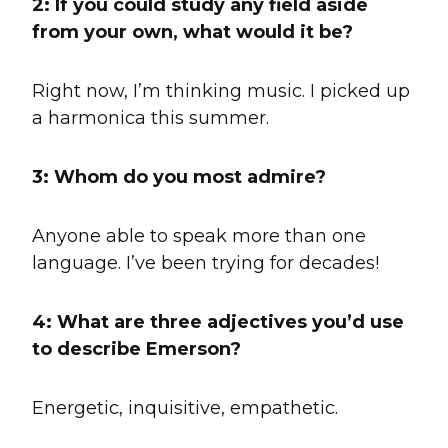
2:
If you could study any field aside
from your own, what would it be?
Right now, I’m thinking music. I picked up
a harmonica this summer.
3: Whom do you most admire?
Anyone able to speak more than one
language. I’ve been trying for decades!
4: What are three adjectives you’d use
to describe Emerson?
Energetic, inquisitive, empathetic.