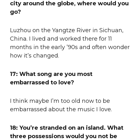
city around the globe, where would you
go?
Luzhou on the Yangtze River in Sichuan,
China. I lived and worked there for 11
months in the early ’90s and often wonder
how it’s changed.
17: What song are you most
embarrassed to love?
I think maybe I’m too old now to be
embarrassed about the music I love.
18: You’re stranded on an island. What
three possessions would you not be