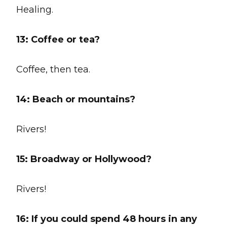
Healing.
13: Coffee or tea?
Coffee, then tea.
14:
Beach or mountains?
Rivers!
15:
Broadway or Hollywood?
Rivers!
16: If you could spend 48 hours in any