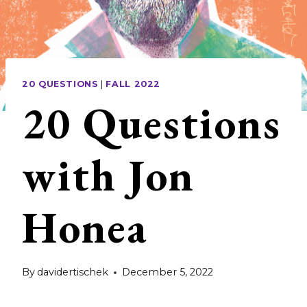
20 QUESTIONS
|
FALL 2022
20 Questions
with Jon
Honea
By
davidertischek
December 5, 2022