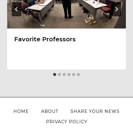
Favorite Professors
HOME
ABOUT
SHARE YOUR NEWS
PRIVACY POLICY