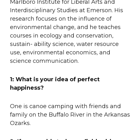
Marlboro Institute for Liberal Arts and
Interdisciplinary Studies at Emerson. His
research focuses on the influence of
environmental change, and he teaches
courses in ecology and conservation,
sustain- ability science, water resource
use, environmental economics, and
science communication.
1:
What is your idea of perfect
happiness?
One is canoe camping with friends and
family on the Buffalo River in the Arkansas
Ozarks.