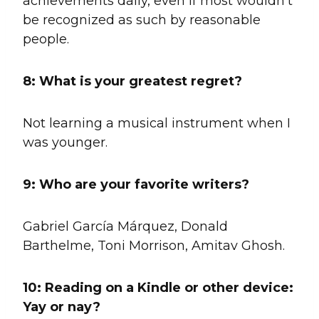
achievements daily, even if most wouldn’t
be recognized as such by reasonable
people.
8:
What is your greatest regret?
Not learning a musical instrument when I
was younger.
9:
Who are your favorite writers?
Gabriel García Márquez, Donald
Barthelme, Toni Morrison, Amitav Ghosh.
10:
Reading on a Kindle or other device:
Yay or nay?