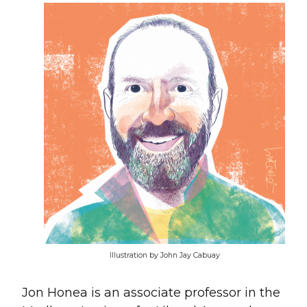
Illustration by John Jay Cabuay
Jon Honea is an associate professor in the