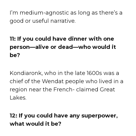
I’m medium-agnostic as long as there’s a
good or useful narrative.
11:
If you could have dinner with one
person—alive or dead—who would it
be?
Kondiaronk, who in the late 1600s was a
chief of the Wendat people who lived in a
region near the French- claimed Great
Lakes.
12: If you could have any superpower,
what would it be?