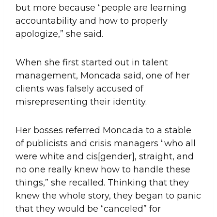
but more because “people are learning
accountability and how to properly
apologize,” she said.
When she first started out in talent
management, Moncada said, one of her
clients was falsely accused of
misrepresenting their identity.
Her bosses referred Moncada to a stable
of publicists and crisis managers “who all
were white and cis[gender], straight, and
no one really knew how to handle these
things,” she recalled. Thinking that they
knew the whole story, they began to panic
that they would be “canceled” for