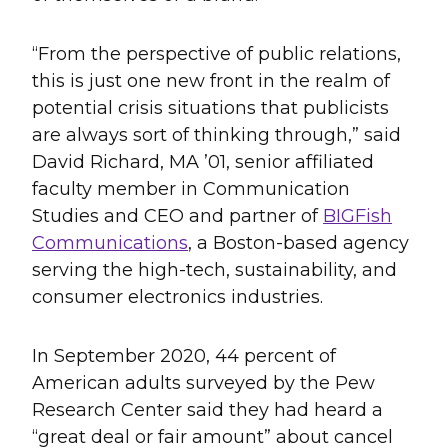
“From the perspective of public relations,
this is just one new front in the realm of
potential crisis situations that publicists
are always sort of thinking through,” said
David Richard, MA ’01, senior affiliated
faculty member in Communication
Studies and CEO and partner of
BIGFish
Communications
, a Boston-based agency
serving the high-tech, sustainability, and
consumer electronics industries.
In September 2020, 44 percent of
American adults surveyed by the Pew
Research Center said they had heard a
“great deal or fair amount” about cancel