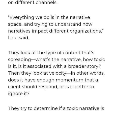
on different channels.
“Everything we do is in the narrative
space…and trying to understand how
narratives impact different organizations,”
Loui said.
They look at the type of content that’s
spreading—what’s the narrative, how toxic
is it, is it associated with a broader story?
Then they look at velocity—in other words,
does it have enough momentum that a
client should respond, or is it better to
ignore it?
They try to determine if a toxic narrative is