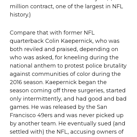
million contract, one of the largest in NFL
history.)
Compare that with former NFL
quarterback Colin Kaepernick, who was
both reviled and praised, depending on
who was asked, for kneeling during the
national anthem to protest police brutality
against communities of color during the
2016 season. Kaepernick began the
season coming off three surgeries, started
only intermittently, and had good and bad
games. He was released by the San
Francisco 49ers and was never picked up
by another team. He eventually sued (and
settled with) the NFL, accusing owners of