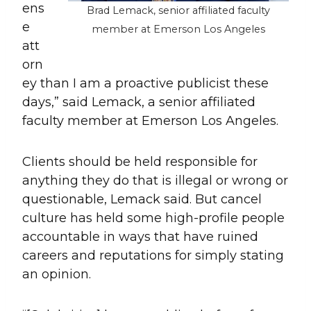
ens
Brad Lemack, senior affiliated faculty
e
member at Emerson Los Angeles
att
orn
ey than I am a proactive publicist these
days,” said Lemack, a senior affiliated
faculty member at Emerson Los Angeles.
Clients should be held responsible for
anything they do that is illegal or wrong or
questionable, Lemack said. But cancel
culture has held some high-profile people
accountable in ways that have ruined
careers and reputations for simply stating
an opinion.