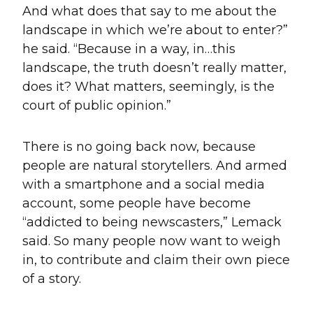
And what does that say to me about the
landscape in which we’re about to enter?”
he said. “Because in a way, in…this
landscape, the truth doesn’t really matter,
does it? What matters, seemingly, is the
court of public opinion.”
There is no going back now, because
people are natural storytellers. And armed
with a smartphone and a social media
account, some people have become
“addicted to being newscasters,” Lemack
said. So many people now want to weigh
in, to contribute and claim their own piece
of a story.