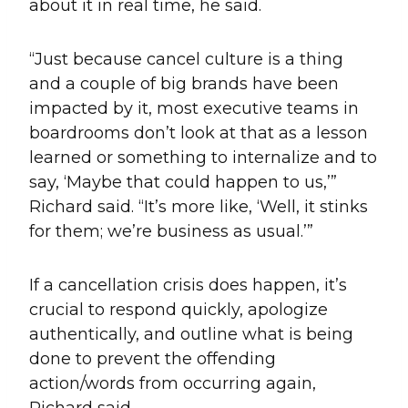
about it in real time, he said.
“Just because cancel culture is a thing
and a couple of big brands have been
impacted by it, most executive teams in
boardrooms don’t look at that as a lesson
learned or something to internalize and to
say, ‘Maybe that could happen to us,’”
Richard said. “It’s more like, ‘Well, it stinks
for them; we’re business as usual.’”
If a cancellation crisis does happen, it’s
crucial to respond quickly, apologize
authentically, and outline what is being
done to prevent the offending
action/words from occurring again,
Richard said.