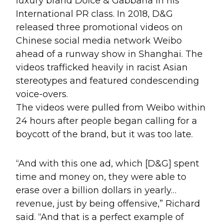
luxury brand Dolce & Gabbana in his
International PR class. In 2018, D&G
released three promotional videos on
Chinese social media network Weibo
ahead of a runway show in Shanghai. The
videos trafficked heavily in racist Asian
stereotypes and featured condescending
voice-overs.
The videos were pulled from Weibo within
24 hours after people began calling for a
boycott of the brand, but it was too late.
“And with this one ad, which [D&G] spent
time and money on, they were able to
erase over a billion dollars in yearly…
revenue, just by being offensive,” Richard
said. “And that is a perfect example of