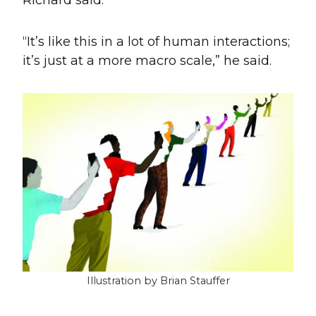
“It’s like this in a lot of human interactions;
it’s just at a more macro scale,” he said.
Illustration by Brian Stauffer