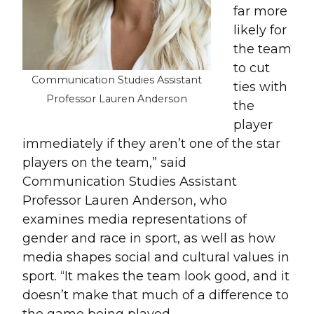
far more
likely for
the team
to cut
Communication Studies Assistant
ties with
Professor Lauren Anderson
the
player
immediately if they aren’t one of the star
players on the team,” said
Communication Studies Assistant
Professor Lauren Anderson, who
examines media representations of
gender and race in sport, as well as how
media shapes social and cultural values in
sport. “It makes the team look good, and it
doesn’t make that much of a difference to
the game being played.