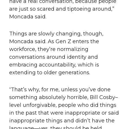
have a real conversation, because people
are just so scared and tiptoeing around,”
Moncada said.
Things are slowly changing, though,
Moncada said. As Gen Z enters the
workforce, they’re normalizing
conversations around identity and
embracing accountability, which is
extending to older generations.
“That’s why, for me, unless you’ve done
something absolutely horrible, Bill Cosby–
level unforgivable, people who did things
in the past that were inappropriate or said
inappropriate things and didn’t have the
language—yes, they should be held