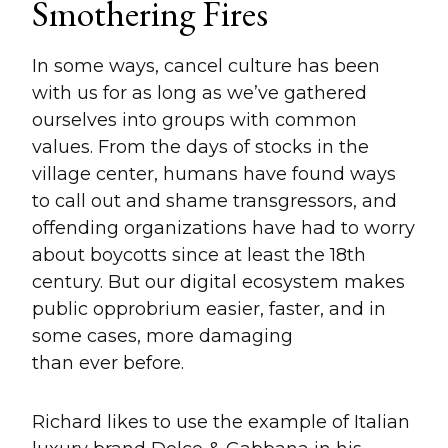
Smothering Fires
In some ways, cancel culture has been
with us for as long as we’ve gathered
ourselves into groups with common
values. From the days of stocks in the
village center, humans have found ways
to call out and shame transgressors, and
offending organizations have had to worry
about boycotts since at least the 18th
century. But our digital ecosystem makes
public opprobrium easier, faster, and in
some cases, more damaging
than ever before.
Richard likes to use the example of Italian