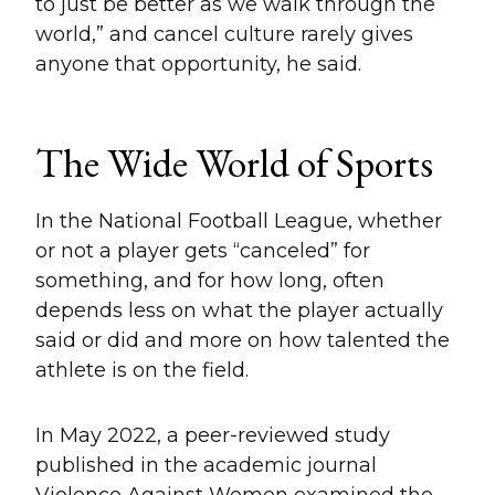
to just be better as we walk through the
world,” and cancel culture rarely gives
anyone that opportunity, he said.
The Wide World of Sports
In the National Football League, whether
or not a player gets “canceled” for
something, and for how long, often
depends less on what the player actually
said or did and more on how talented the
athlete is on the field.
In May 2022, a peer-reviewed study
published in the academic journal
Violence Against Women examined the