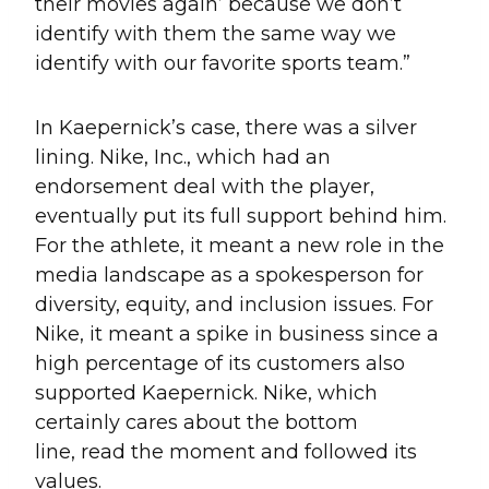
their movies again’ because we don’t
identify with them the same way we
identify with our favorite sports team.”
In Kaepernick’s case, there was a silver
lining. Nike, Inc., which had an
endorsement deal with the player,
eventually put its full support behind him.
For the athlete, it meant a new role in the
media landscape as a spokesperson for
diversity, equity, and inclusion issues. For
Nike, it meant a spike in business since a
high percentage of its customers also
supported Kaepernick. Nike, which
certainly cares about the bottom
line, read the moment and followed its
values.