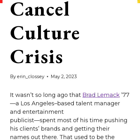
Cancel
Culture
Crisis
By
erin_clossey
May 2, 2023
It wasn’t so long ago that
Brad Lemack
’77
—a Los Angeles–based talent manager
and entertainment
publicist—spent most of his time pushing
his clients’ brands and getting their
names out there. That used to be the