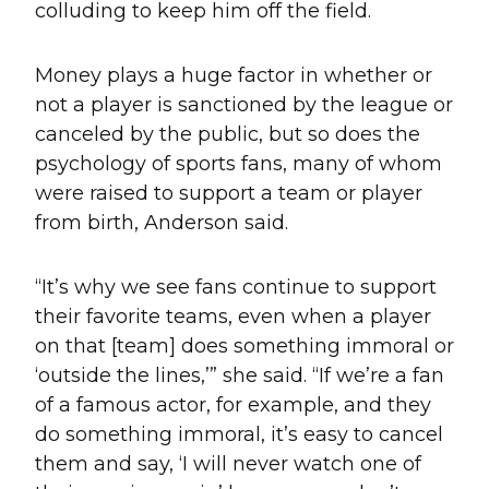
colluding to keep him off the field.
Money plays a huge factor in whether or
not a player is sanctioned by the league or
canceled by the public, but so does the
psychology of sports fans, many of whom
were raised to support a team or player
from birth, Anderson said.
“It’s why we see fans continue to support
their favorite teams, even when a player
on that [team] does something immoral or
‘outside the lines,’” she said. “If we’re a fan
of a famous actor, for example, and they
do something immoral, it’s easy to cancel
them and say, ‘I will never watch one of