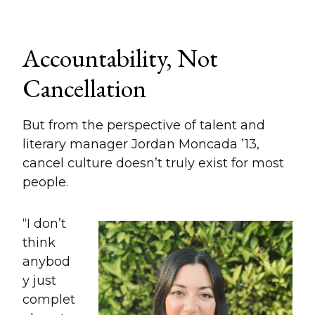
Accountability, Not
Cancellation
But from the perspective of talent and
literary manager Jordan Moncada ’13,
cancel culture doesn’t truly exist for most
people.
“I don’t
think
anybod
y just
complet