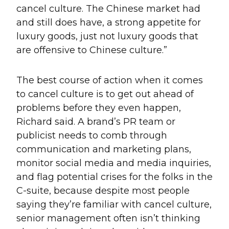
cancel culture. The Chinese market had
and still does have, a strong appetite for
luxury goods, just not luxury goods that
are offensive to Chinese culture.”
The best course of action when it comes
to cancel culture is to get out ahead of
problems before they even happen,
Richard said. A brand’s PR team or
publicist needs to comb through
communication and marketing plans,
monitor social media and media inquiries,
and flag potential crises for the folks in the
C-suite, because despite most people
saying they’re familiar with cancel culture,
senior management often isn’t thinking