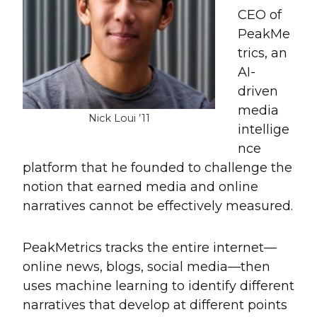
CEO of
PeakMe
trics, an
AI-
driven
media
Nick Loui ’11
intellige
nce
platform that he founded to challenge the
notion that earned media and online
narratives cannot be effectively measured.
PeakMetrics tracks the entire internet—
online news, blogs, social media—then
uses machine learning to identify different
narratives that develop at different points