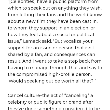
“[Celebrities] have a public platform from
which to speak out on anything they wish,
from letting their fans and the world know
about a new film they have been cast in,
to whom they support in an election, or
how they feel about a social or political
issue,” Lemack said. “But vocalize your
support for an issue or person that isn’t
shared by a fan, and consequences can
result. And I want to take a step back from
having to manage through that and say to
the compromised high-profile person,
‘Would speaking out be worth all that?’”
Cancel culture–the act of “canceling” a
celebrity or public figure or brand after
they’ve done something considered to be