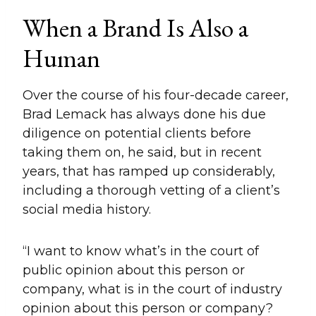
When a Brand Is Also a
Human
Over the course of his four-decade career,
Brad Lemack has always done his due
diligence on potential clients before
taking them on, he said, but in recent
years, that has ramped up considerably,
including a thorough vetting of a client’s
social media history.
“I want to know what’s in the court of
public opinion about this person or
company, what is in the court of industry
opinion about this person or company?