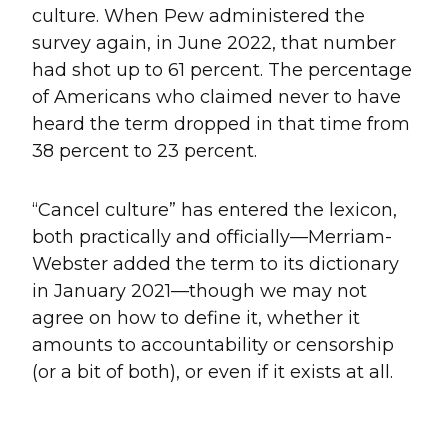
culture. When Pew administered the
survey again, in June 2022, that number
had shot up to 61 percent. The percentage
of Americans who claimed never to have
heard the term dropped in that time from
38 percent to 23 percent.
“Cancel culture” has entered the lexicon,
both practically and officially—Merriam-
Webster added the term to its dictionary
in January 2021—though we may not
agree on how to define it, whether it
amounts to accountability or censorship
(or a bit of both), or even if it exists at all.