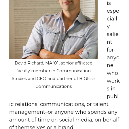
is
espe
ciall
y
salie
nt
for
anyo
David Richard, MA ’01, senior affiliated
ne
faculty member in Communication
who
Studies and CEO and partner of BIGFish
work
Communications
s in
publ
ic relations, communications, or talent
management–or anyone who spends any
amount of time on social media, on behalf
of themselves or a brand.