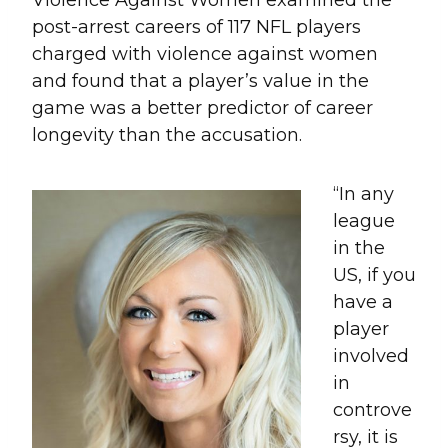
post-arrest careers of 117 NFL players
charged with violence against women
and found that a player’s value in the
game was a better predictor of career
longevity than the accusation.
“In any
league
in the
US, if you
have a
player
involved
in
controve
rsy, it is