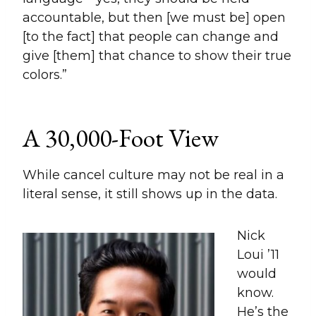
accountable, but then [we must be] open
[to the fact] that people can change and
give [them] that chance to show their true
colors.”
A 30,000-Foot View
While cancel culture may not be real in a
literal sense, it still shows up in the data.
Nick
Loui ’11
would
know.
He’s the