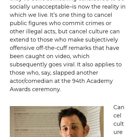
socially unacceptable–is now the reality in
which we live. It’s one thing to cancel
public figures who commit crimes or
other illegal acts, but cancel culture can
extend to those who make subjectively
offensive off-the-cuff remarks that have
been caught on video, which
subsequently goes viral. It also applies to
those who, say, slapped another
actor/comedian at the 94th Academy
Awards ceremony.
Can
cel
cult
ure