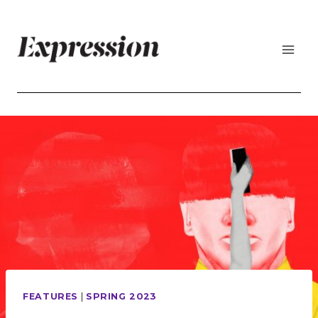
Skip
to
content
FEATURES
|
SPRING 2023