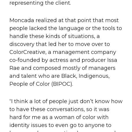
representing the client.
Moncada realized at that point that most
people lacked the language or the tools to
handle these kinds of situations, a
discovery that led her to move over to
ColorCreative, a management company
co-founded by actress and producer Issa
Rae and composed mostly of managers
and talent who are Black, Indigenous,
People of Color (BIPOC).
“I think a lot of people just don’t know how
to have these conversations, so it was
hard for me as a woman of color with
identity issues to even go to anyone to