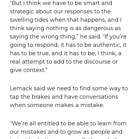
“But I think we have to be smart and
strategic about our responses to the
swelling tides when that happens, and I
think saying nothing is as dangerous as
saying the wrong thing,” he said. “If you’re
going to respond, it has to be authentic, it
has to be true, and it has to be, I think, a
real attempt to add to the discourse or
give context.”
Lemack said we need to find some way to
tap the brakes and have conversations
when someone makes a mistake.
“We’re all entitled to be able to learn from
our mistakes and to grow as people and