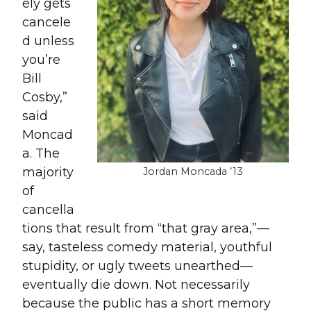
ely gets
cancele
d unless
you’re
Bill
Cosby,”
said
Moncad
a. The
majority
Jordan Moncada ’13
of
cancella
tions that result from “that gray area,”—
say, tasteless comedy material, youthful
stupidity, or ugly tweets unearthed—
eventually die down. Not necessarily
because the public has a short memory