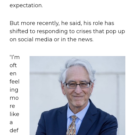
expectation.
But more recently, he said, his role has
shifted to responding to crises that pop up
on social media or in the news.
“I’m
oft
en
feel
ing
mo
re
like
a
def