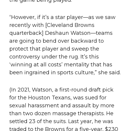
“However, if it’s a star player—as we saw
recently with [Cleveland Browns
quarterback] Deshaun Watson—teams
are going to bend over backward to
protect that player and sweep the
controversy under the rug. It’s this
‘winning at all costs’ mentality that has
been ingrained in sports culture,” she said.
(In 2021, Watson, a first-round draft pick
for the Houston Texans, was sued for
sexual harassment and assault by more
than two dozen massage therapists. He
settled 23 of the suits. Last year, he was
traded to the Browns for a five-year, $230