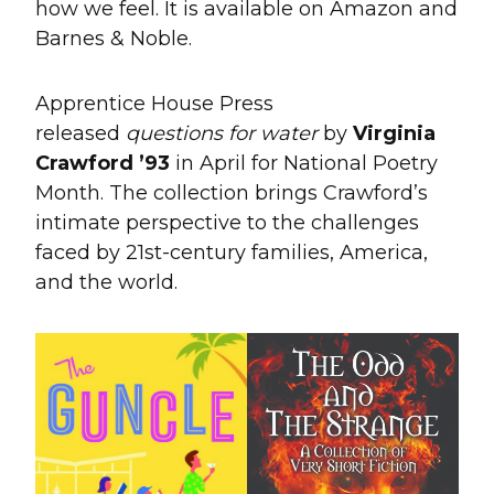
how we feel. It is available on Amazon and
Barnes & Noble.
Apprentice House Press
released
questions for water
by
Virginia
Crawford ’93
in April for National Poetry
Month. The collection brings Crawford’s
intimate perspective to the challenges
faced by 21st-century families, America,
and the world.