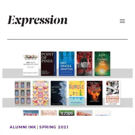
Skip
to
content
ALUMNI INK
|
SPRING 2021