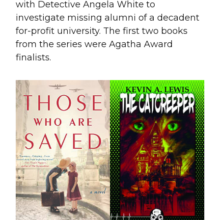
with Detective Angela White to
investigate missing alumni of a decadent
for-profit university. The first two books
from the series were Agatha Award
finalists.