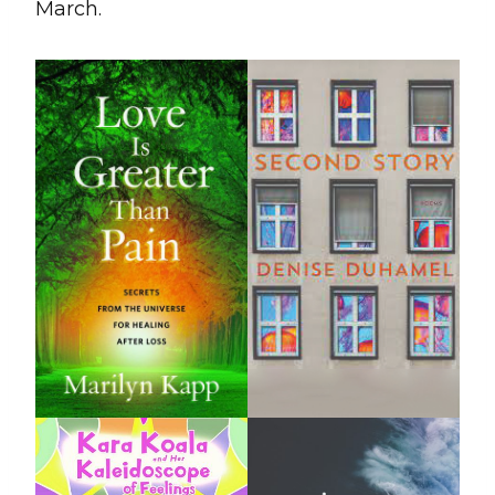
March.