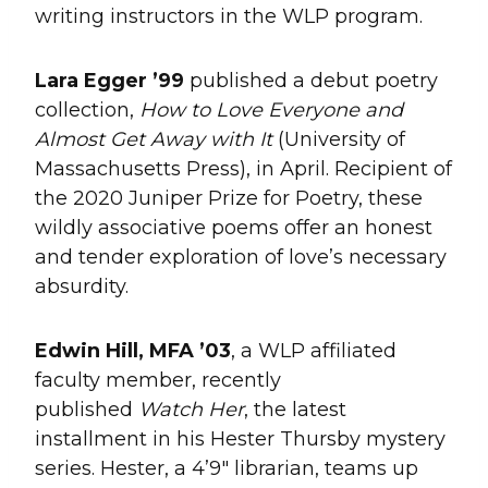
writing instructors in the WLP program.
Lara Egger ’99
published a debut poetry
collection,
How to Love Everyone and
Almost Get Away with It
(University of
Massachusetts Press), in April. Recipient of
the 2020 Juniper Prize for Poetry, these
wildly associative poems offer an honest
and tender exploration of love’s necessary
absurdity.
Edwin Hill, MFA ’03
, a WLP affiliated
faculty member, recently
published
Watch Her
, the latest
installment in his Hester Thursby mystery
series. Hester, a 4’9″ librarian, teams up