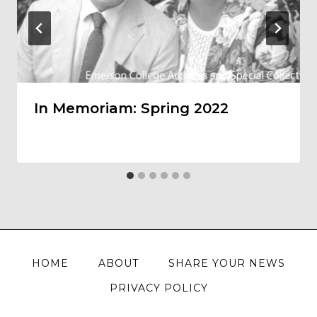
In Memoriam: Spring 2022
HOME
ABOUT
SHARE YOUR NEWS
PRIVACY POLICY