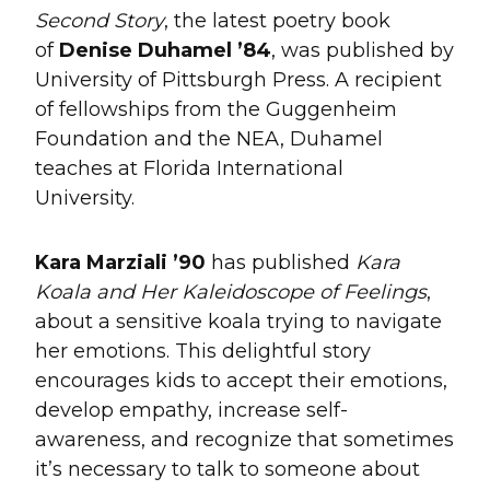
Second Story
, the latest poetry book
of
Denise Duhamel ’84
, was published by
University of Pittsburgh Press. A recipient
of fellowships from the Guggenheim
Foundation and the NEA, Duhamel
teaches at Florida International
University.
Kara
Marziali
’90
has published
Kara
Koala and Her Kaleidoscope of Feelings
,
about a sensitive koala trying to navigate
her emotions. This delightful story
encourages kids to accept their emotions,
develop empathy, increase self-
awareness, and recognize that sometimes
it’s necessary to talk to someone about