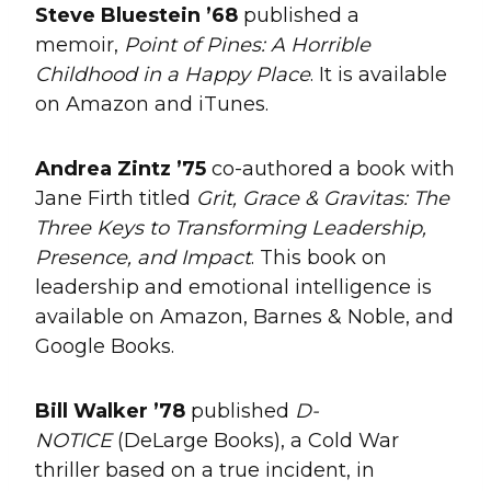
Steve Bluestein ’68
published a
memoir,
Point of Pines: A Horrible
Childhood in a Happy Place
. It is available
on Amazon and iTunes.
Andrea
Zintz
’75
co-authored a book with
Jane Firth titled
Grit, Grace & Gravitas: The
Three Keys to Transforming Leadership,
Presence, and Impact
. This book on
leadership and emotional intelligence is
available on Amazon, Barnes & Noble, and
Google Books.
Bill Walker ’78
published
D-
NOTICE
(DeLarge Books), a Cold War
thriller based on a true incident, in