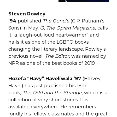
Steven Rowley
’94
published
The
Guncle
(G.P. Putnam’s
Sons) in May.
O, The Oprah Magazine
, calls
it “a laugh-out-loud heartwarmer” and
hails it as one of the LGBTQ books
changing the literary landscape. Rowley’s
previous novel,
The Editor
, was named by
NPR as one of the best books of 2019.
Hozefa
“
Havy
”
Haveliwala
’97
(Harvey
Havel) has just published his 18th
book,
The Odd and the Strange
, which is a
collection of very short stories. It is
available everywhere. He remembers
fondly his fellow classmates and the great