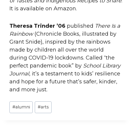
of Tastes and Indigenous Recipes to Share
.
It is available on Amazon.
Theresa Trinder ’06
published
There Is a
Rainbow
(Chronicle Books, illustrated by
Grant Snide), inspired by the rainbows
made by children all over the world
during COVID-19 lockdowns. Called “the
perfect pandemic book” by
School Library
Journal
, it’s a testament to kids’ resilience
and hope for a future that’s safer, kinder,
and more just.
Post
#
alumni
#
arts
Tags: