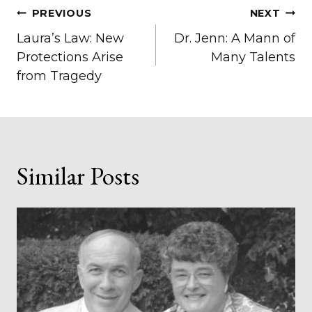
Post
PREVIOUS
NEXT
Laura’s Law: New
Dr. Jenn: A Mann of
navigation
Protections Arise
Many Talents
from Tragedy
Similar Posts