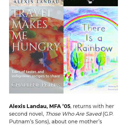
Alexis Landau, MFA ’05
, returns with her
second novel,
Those Who Are Saved
(G.P.
Putnam’s Sons), about one mother’s