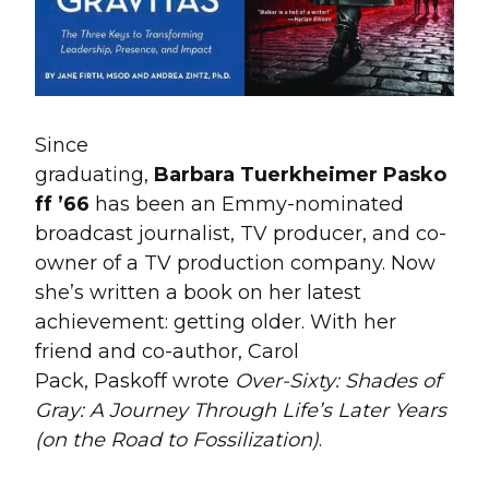
Since
graduating,
Barbara Tuerkheimer Pasko
ff ’66
has been an Emmy-nominated
broadcast journalist, TV producer, and co-
owner of a TV production company. Now
she’s written a book on her latest
achievement: getting older. With her
friend and co-author, Carol
Pack, Paskoff wrote
Over-Sixty: Shades of
Gray: A Journey Through Life’s Later Years
(on the Road to Fossilization)
.