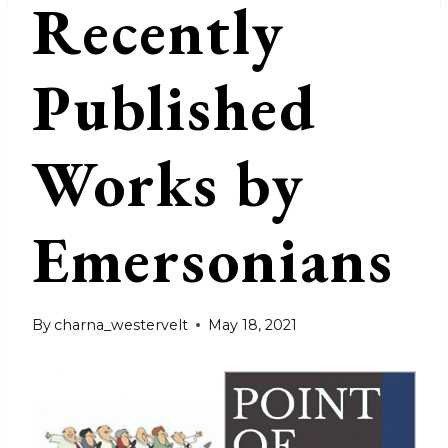
Recently
Published
Works by
Emersonians
By
charna_westervelt
May 18, 2021