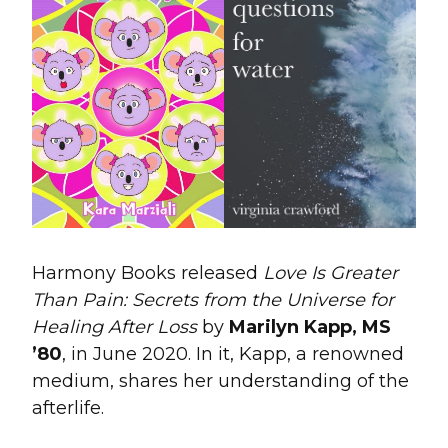
Harmony Books released
Love Is Greater
Than Pain: Secrets from the Universe for
Healing After Loss
by
Marilyn Kapp, MS
’80
, in June 2020. In it, Kapp, a renowned
medium, shares her understanding of the
afterlife.