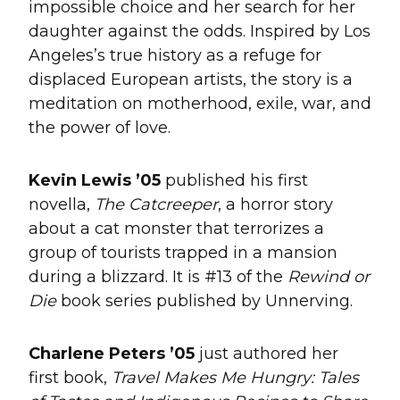
impossible choice and her search for her
daughter against the odds. Inspired by Los
Angeles’s true history as a refuge for
displaced European artists, the story is a
meditation on motherhood, exile, war, and
the power of love.
Kevin Lewis ’05
published his first
novella,
The
Catcreeper
, a horror story
about a cat monster that terrorizes a
group of tourists trapped in a mansion
during a blizzard. It is #13 of the
Rewind or
Die
book series published by Unnerving.
Charlene Peters ’05
just authored her
first book,
Travel Makes Me Hungry: Tales