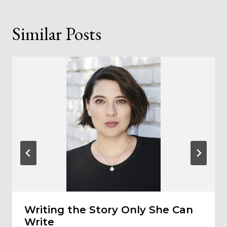
Similar Posts
Writing the Story Only She Can
Write