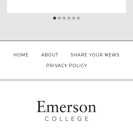
HOME
ABOUT
SHARE YOUR NEWS
PRIVACY POLICY