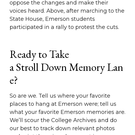
oppose the changes and make their
voices heard. Above, after marching to the
State House, Emerson students
participated in a rally to protest the cuts.
Ready to Take
a Stroll Down Memory Lan
e?
So are we. Tell us where your favorite
places to hang at Emerson were; tell us
what your favorite Emerson memories are.
We’ll scour the College Archives and do
our best to track down relevant photos