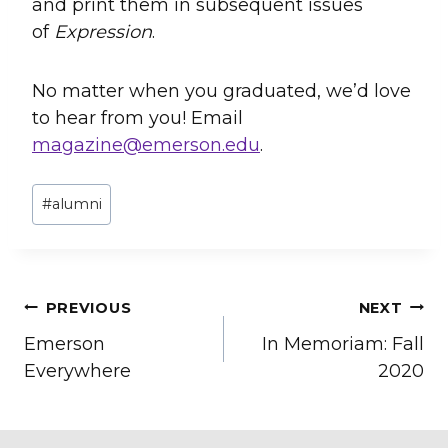
and print them in subsequent issues
of
Expression
.
No matter when you graduated, we’d love
to hear from you! Email
magazine@emerson.edu
.
Post
#
alumni
Tags:
Post
PREVIOUS
NEXT
Emerson
In Memoriam: Fall
navigation
Everywhere
2020