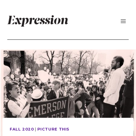
Skip
to
content
FALL 2020
|
PICTURE THIS