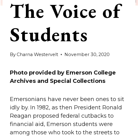
The Voice of
Students
By
Charna Westervelt
November 30, 2020
Photo provided by Emerson College
Archives and Special Collections
Emersonians have never been ones to sit
idly by. In 1982, as then President Ronald
Reagan proposed federal cutbacks to
financial aid, Emerson students were
among those who took to the streets to