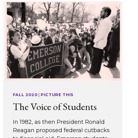
FALL 2020
|
PICTURE THIS
The Voice of Students
In 1982, as then President Ronald
Reagan proposed federal cutbacks