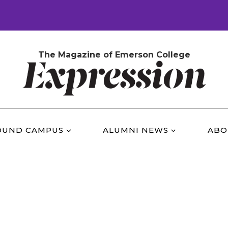
The Magazine of Emerson College
OUND CAMPUS
ALUMNI NEWS
ABO