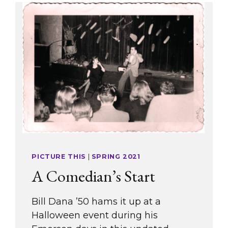
PICTURE THIS
|
SPRING 2021
A Comedian’s Start
Bill Dana ’50 hams it up at a
Halloween event during his