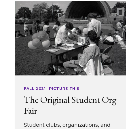
FALL 2021
|
PICTURE THIS
The Original Student Org
Fair
Student clubs, organizations, and