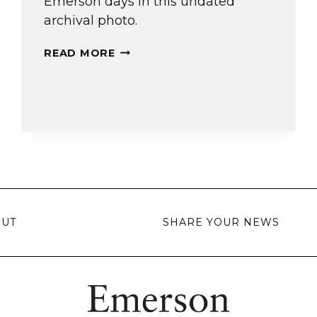
Emerson days in this undated
archival photo.
A
READ MORE
COMEDIAN’S
START
OUT
SHARE YOUR NEWS