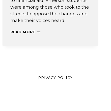
to financial aid, Emerson students
were among those who took to the
streets to oppose the changes and
make their voices heard.
THE
READ MORE
VOICE
OF
STUDENTS
PRIVACY POLICY