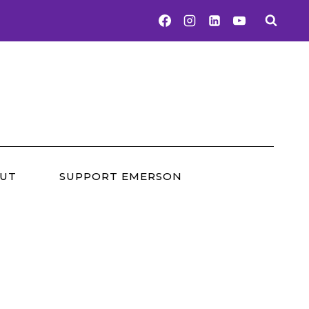
UT
SUPPORT EMERSON