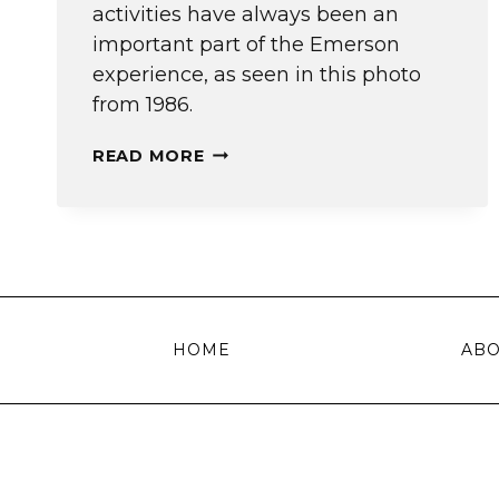
activities have always been an
important part of the Emerson
experience, as seen in this photo
from 1986.
THE
READ MORE
ORIGINAL
STUDENT
ORG
FAIR
HOME
AB