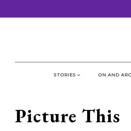
Skip
to
content
STORIES
ON AND AR
Picture This