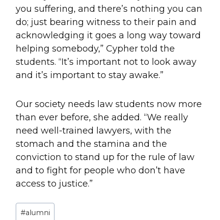
you suffering, and there’s nothing you can
do; just bearing witness to their pain and
acknowledging it goes a long way toward
helping somebody,” Cypher told the
students. “It’s important not to look away
and it’s important to stay awake.”
Our society needs law students now more
than ever before, she added. “We really
need well-trained lawyers, with the
stomach and the stamina and the
conviction to stand up for the rule of law
and to fight for people who don’t have
access to justice.”
Post
#
alumni
Tags: