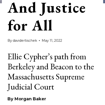
And Justice
for All
By
davidertischek
May 11, 2022
Ellie Cypher’s path from
Berkeley and Beacon to the
Massachusetts Supreme
Judicial Court
By Morgan Baker