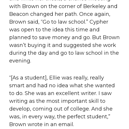
with Brown on the corner of Berkeley and
Beacon changed her path. Once again,
Brown said, “Go to law school.” Cypher
was open to the idea this time and
planned to save money and go. But Brown
wasn’t buying it and suggested she work
during the day and go to law school in the
evening.
“[As a student], Ellie was really, really
smart and had no idea what she wanted
to do. She was an excellent writer. I saw
writing as the most important skill to
develop, coming out of college. And she
was, in every way, the perfect student,”
Brown wrote in an email.