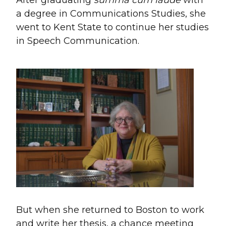
a degree in Communications Studies, she
went to Kent State to continue her studies
in Speech Communication.
But when she returned to Boston to work
and write her thesis, a chance meeting