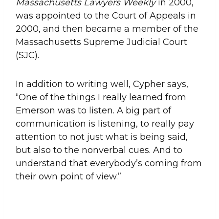
Massachusetts Lawyers Weekly
in 2000,
was appointed to the Court of Appeals in
2000, and then became a member of the
Massachusetts Supreme Judicial Court
(SJC).
In addition to writing well, Cypher says,
“One of the things I really learned from
Emerson was to listen. A big part of
communication is listening, to really pay
attention to not just what is being said,
but also to the nonverbal cues. And to
understand that everybody’s coming from
their own point of view.”