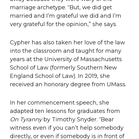
marriage archetype. “But, we did get
married and I’m grateful we did and I’m
very grateful for the opinion,” she says.
Cypher has also taken her love of the law
into the classroom and taught for many
years at the University of Massachusetts
School of Law (formerly Southern New
England School of Law). In 2019, she
received an honorary degree from UMass.
In her commencement speech, she
adapted ten lessons for graduates from
On Tyranny
by Timothy Snyder. “Bear
witness even if you can’t help somebody
directly, or even if somebody is in front of