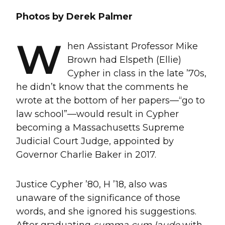
Photos by Derek Palmer
W
hen Assistant Professor Mike
Brown had Elspeth (Ellie)
Cypher in class in the late ’70s,
he didn’t know that the comments he
wrote at the bottom of her papers—“go to
law school”—would result in Cypher
becoming a Massachusetts Supreme
Judicial Court Judge, appointed by
Governor Charlie Baker in 2017.
Justice Cypher ’80, H ’18, also was
unaware of the significance of those
words, and she ignored his suggestions.
After graduating
summa cum laude
with