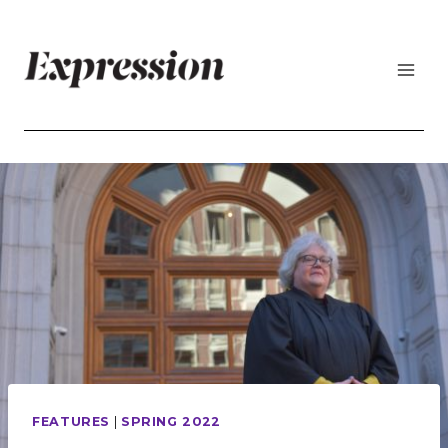
Skip
to
content
FEATURES
|
SPRING 2022