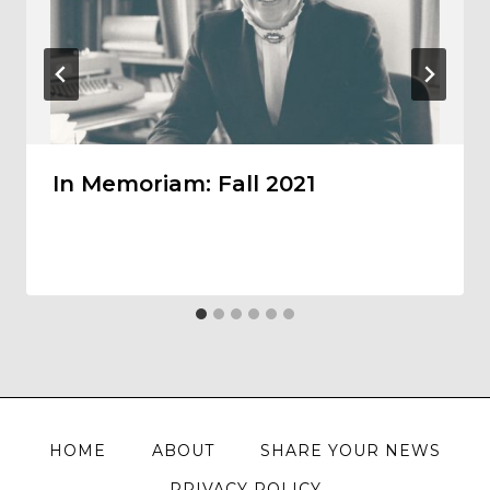
In Memoriam: Fall 2021
HOME
ABOUT
SHARE YOUR NEWS
PRIVACY POLICY