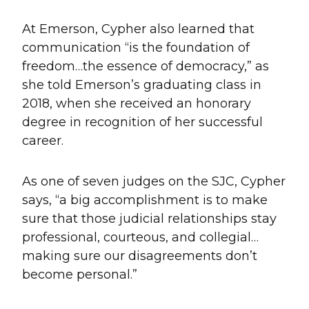
At Emerson, Cypher also learned that
communication “is the foundation of
freedom…the essence of democracy,” as
she told Emerson’s graduating class in
2018, when she received an honorary
degree in recognition of her successful
career.
As one of seven judges on the SJC, Cypher
says, “a big accomplishment is to make
sure that those judicial relationships stay
professional, courteous, and collegial…
making sure our disagreements don’t
become personal.”