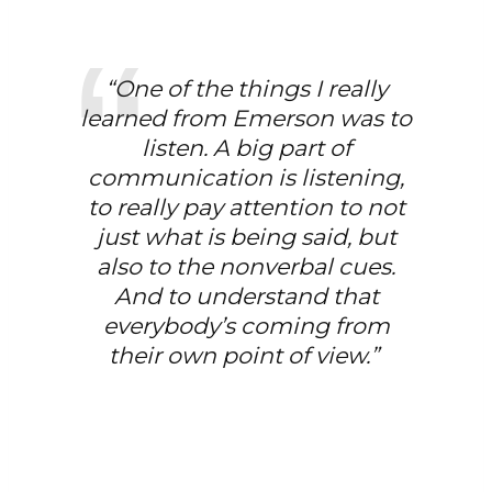
“One of the things I really
learned from Emerson was to
listen. A big part of
communication is listening,
to really pay attention to not
just what is being said, but
also to the nonverbal cues.
And to understand that
everybody’s coming from
their own point of view.”