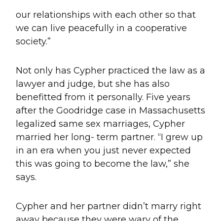
our relationships with each other so that
we can live peacefully in a cooperative
society.”
Not only has Cypher practiced the law as a
lawyer and judge, but she has also
benefitted from it personally. Five years
after the Goodridge case in Massachusetts
legalized same sex marriages, Cypher
married her long- term partner. “I grew up
in an era when you just never expected
this was going to become the law,” she
says.
Cypher and her partner didn’t marry right
away because they were wary of the