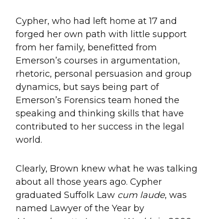
Cypher, who had left home at 17 and
forged her own path with little support
from her family, benefitted from
Emerson’s courses in argumentation,
rhetoric, personal persuasion and group
dynamics, but says being part of
Emerson’s Forensics team honed the
speaking and thinking skills that have
contributed to her success in the legal
world.
Clearly, Brown knew what he was talking
about all those years ago. Cypher
graduated Suffolk Law
cum laude
, was
named Lawyer of the Year by