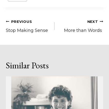
Post
PREVIOUS
NEXT
Stop Making Sense
More than Words
navigation
Similar Posts