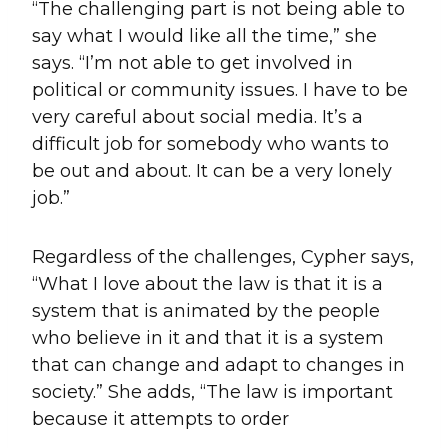
“The challenging part is not being able to
say what I would like all the time,” she
says. “I’m not able to get involved in
political or community issues. I have to be
very careful about social media. It’s a
difficult job for somebody who wants to
be out and about. It can be a very lonely
job.”
Regardless of the challenges, Cypher says,
“What I love about the law is that it is a
system that is animated by the people
who believe in it and that it is a system
that can change and adapt to changes in
society.” She adds, “The law is important
because it attempts to order