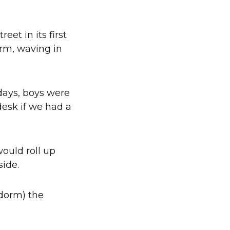
et in its first
orm, waving in
 days, boys were
desk if we had a
ould roll up
tside.
 dorm) the
.