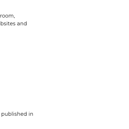
sroom,
ebsites and
 published in