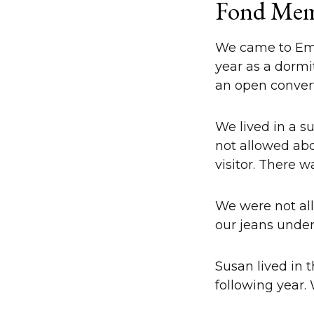
Fond Mem
We came to Emers
year as a dormi
an open conver
We lived in a su
not allowed abov
visitor. There 
We were not all
our jeans unde
Susan lived in 
following year.