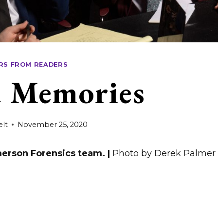
RS FROM READERS
 Memories
elt
November 25, 2020
erson Forensics team. |
Photo by Derek Palmer