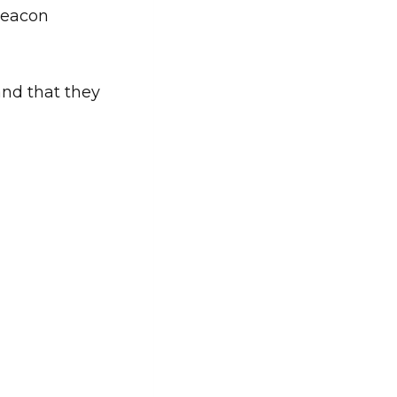
Beacon
and that they