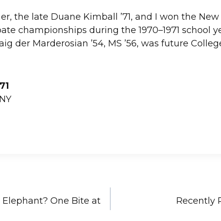
r, the late Duane Kimball ’71, and I won the Ne
ate championships during the 1970–1971 school ye
Haig der Marderosian ’54, MS ’56, was future Colleg
’71
 NY
 Elephant? One Bite at
Recently 