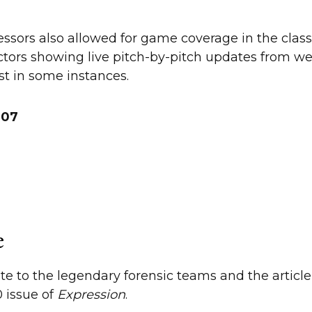
ssors also allowed for game coverage in the clas
ctors showing live pitch-by-pitch updates from w
st in some instances.
 ’07
e
ote to the legendary forensic teams and the article
 issue of
Expression
.