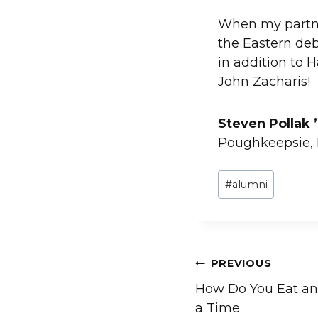
When my partne
the Eastern deb
in addition to 
John Zacharis!
Steven Pollak 
Poughkeepsie,
Post
#
alumni
Tags:
Post
PREVIOUS
How Do You Eat an
navigation
a Time