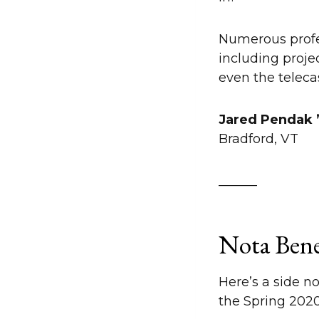
Numerous profe
including proje
even the teleca
Jared Pendak
Bradford, VT
______
Nota Ben
Here’s a side n
the Spring 2020