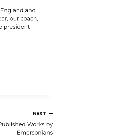
w England and
ar, our coach,
e president
NEXT
Published Works by
Emersonians