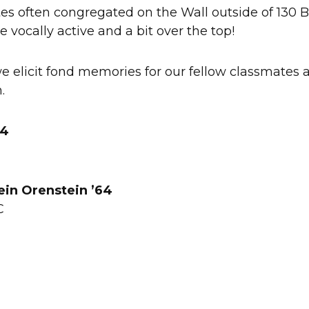
es often congregated on the Wall outside of 130 
e vocally active and a bit over the top!
 elicit fond memories for our fellow classmates 
h.
64
ein Orenstein ’64
DC