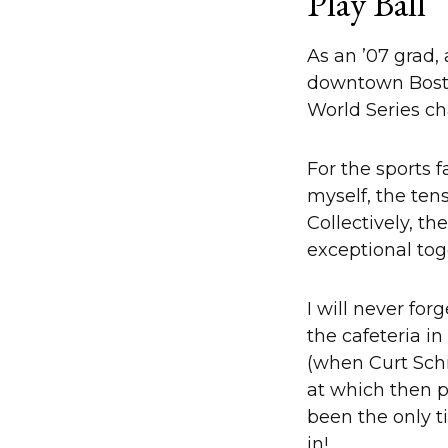
Play Ball
As an ’07 grad,
downtown Boston
World Series c
For the sports 
myself, the tens
Collectively, t
exceptional tog
I will never fo
the cafeteria i
(when Curt Schi
at which then p
been the only t
in!