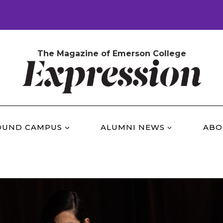
The Magazine of Emerson College
OUND CAMPUS
ALUMNI NEWS
ABO