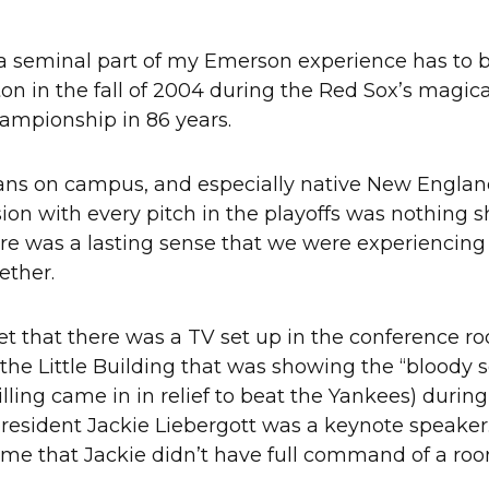
 a seminal part of my Emerson experience has to be
 in the fall of 2004 during the Red Sox’s magical r
hampionship in 86 years.
fans on campus, and especially native New Englan
ion with every pitch in the playoffs was nothing s
here was a lasting sense that we were experiencin
ether.
rget that there was a TV set up in the conference r
n the Little Building that was showing the “bloody
lling came in in relief to beat the Yankees) during
resident Jackie Liebergott was a keynote speaker.
ime that Jackie didn’t have full command of a ro