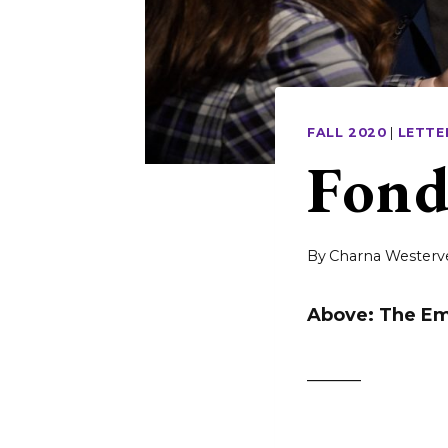
FALL 2020
|
LETTE
Fond
By
Charna Westerv
Above: The Em
______