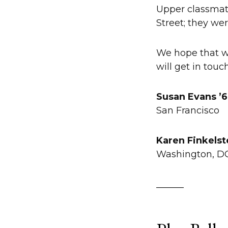
Upper classmat
Street; they wer
We hope that we
will get in touc
Susan Evans ’
San Francisco
Karen Finkelst
Washington, 
______