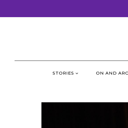
Skip
to
content
STORIES
ON AND AR