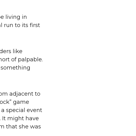
 living in
un to its first
ders like
hort of palpable.
g something
oom adjacent to
 sock” game
 a special event
 It might have
om that she was