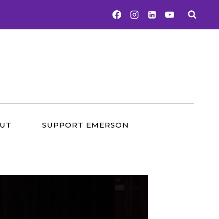
UT
SUPPORT EMERSON