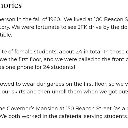
ories
on in the fall of 1960. We lived at 100 Beacon Stre
tory. We were fortunate to see JFK drive by the d
tible.
ite of female students, about 24 in total. In those
e the first floor, and we were called to the front 
was one phone for 24 students!
owed to wear dungarees on the first floor, so we w
r our skirts and then unroll them when we got ou
the Governor’s Mansion at 150 Beacon Street (as a
 We both worked in the cafeteria, serving students