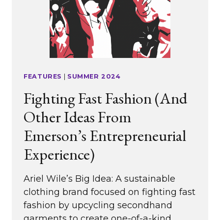
FEATURES
|
SUMMER 2024
Fighting Fast Fashion (And
Other Ideas From
Emerson’s Entrepreneurial
Experience)
Ariel Wile’s Big Idea: A sustainable
clothing brand focused on fighting fast
fashion by upcycling secondhand
garments to create one-of-a-kind