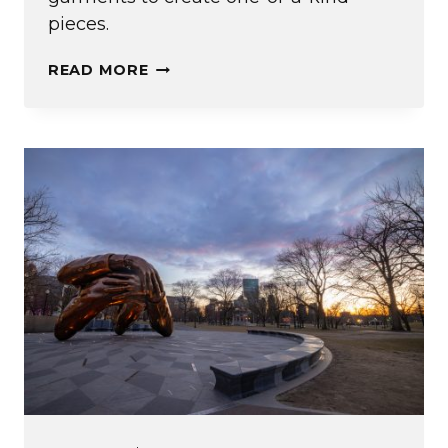
pieces.
FIGHTING
READ MORE
FAST
FASHION
(AND
OTHER
IDEAS
FROM
EMERSON’S
ENTREPRENEURIAL
EXPERIENCE)