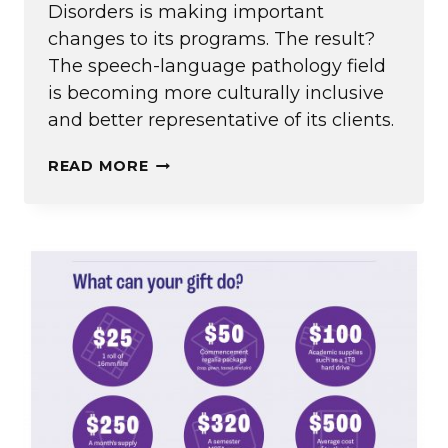
Disorders is making important
changes to its programs. The result?
The speech-language pathology field
is becoming more culturally inclusive
and better representative of its clients.
MORE
READ MORE
THAN
WORDS