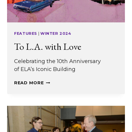
FEATURES
|
WINTER 2024
To L.A. with Love
Celebrating the 10th Anniversary
of ELA’s Iconic Building
TO
READ MORE
L.A.
WITH
LOVE