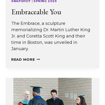
SNAPSHOT
|
SPRING 2023
Embraceable You
The Embrace, a sculpture
memorializing Dr. Martin Luther King
Jr. and Coretta Scott King and their
time in Boston, was unveiled in
January.
EMBRACEABLE
READ MORE
YOU