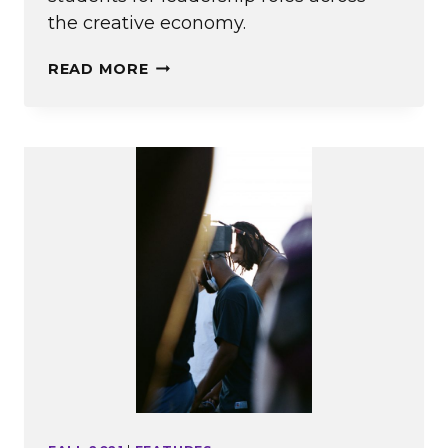
the creative economy.
A
READ MORE
BUSINESS
MAJOR
AT
EMERSON?
ACTUALLY,
YES.