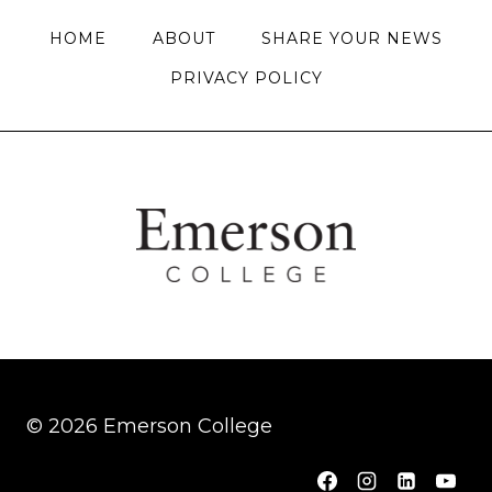
HOME
ABOUT
SHARE YOUR NEWS
PRIVACY POLICY
© 2026 Emerson College