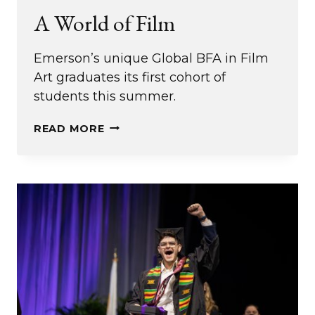
A World of Film
Emerson’s unique Global BFA in Film
Art graduates its first cohort of
students this summer.
A
READ MORE
WORLD
OF
FILM