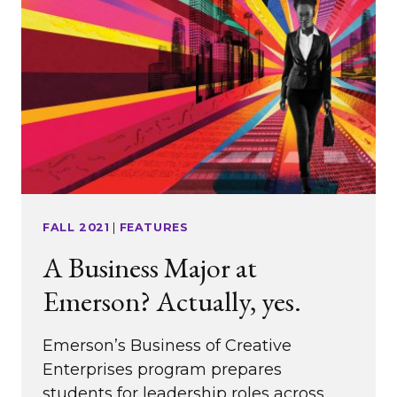
FALL 2021
|
FEATURES
A Business Major at
Emerson? Actually, yes.
Emerson’s Business of Creative
Enterprises program prepares
students for leadership roles across