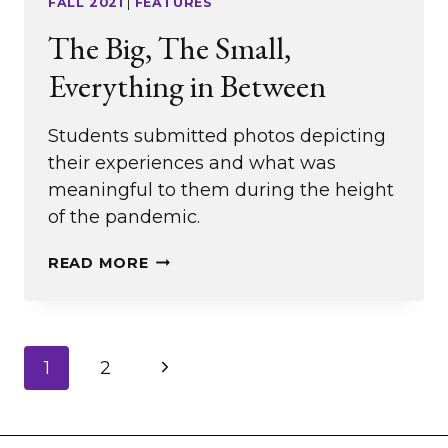
FALL 2021
|
FEATURES
The Big, The Small,
Everything in Between
Students submitted photos depicting
their experiences and what was
meaningful to them during the height
of the pandemic.
THE
READ MORE
BIG,
THE
SMALL,
Page
Next
1
2
EVERYTHING
navigation
IN
Page
BETWEEN