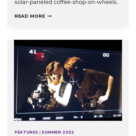
solar-paneled coffee-shop-on-wheels.
A
READ MORE
SWEET
SPOT
FEATURES
|
SUMMER 2022