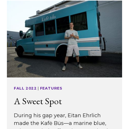
FALL 2022
|
FEATURES
A Sweet Spot
During his gap year, Eitan Ehrlich
made the Kafė Büs—a marine blue,