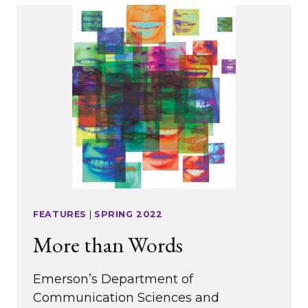
ALUMNI
FEATURES
|
SPRING 2022
More than Words
Emerson’s Department of
Communication Sciences and