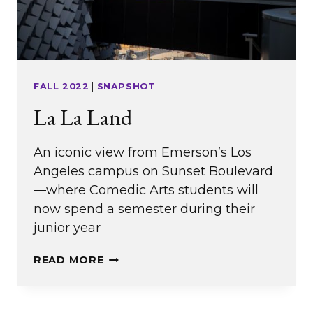
FALL 2022
|
SNAPSHOT
La La Land
An iconic view from Emerson’s Los
Angeles campus on Sunset Boulevard
—where Comedic Arts students will
now spend a semester during their
junior year
LA
READ MORE
LA
LAND