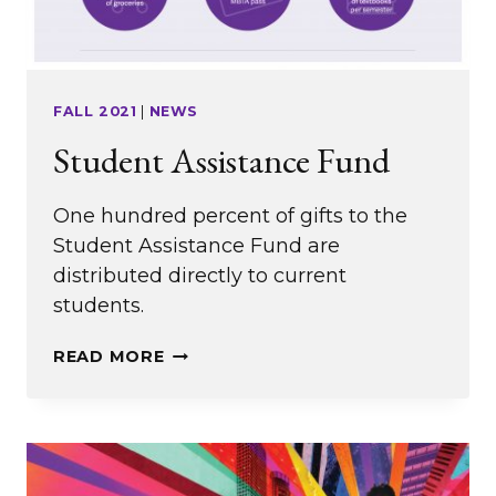
FALL 2021
|
NEWS
Student Assistance Fund
One hundred percent of gifts to the
Student Assistance Fund are
distributed directly to current
students.
STUDENT
READ MORE
ASSISTANCE
FUND