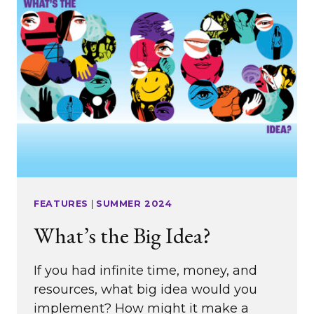
FEATURES
|
SUMMER 2024
What’s the Big Idea?
If you had infinite time, money, and
resources, what big idea would you
implement? How might it make a