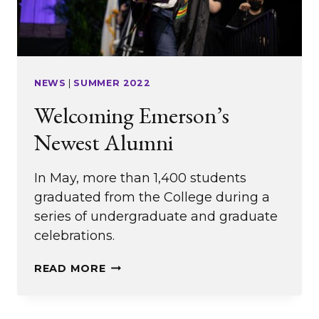
NEWS
|
SUMMER 2022
Welcoming Emerson’s
Newest Alumni
In May, more than 1,400 students
graduated from the College during a
series of undergraduate and graduate
celebrations.
WELCOMING
READ MORE
EMERSON’S
NEWEST