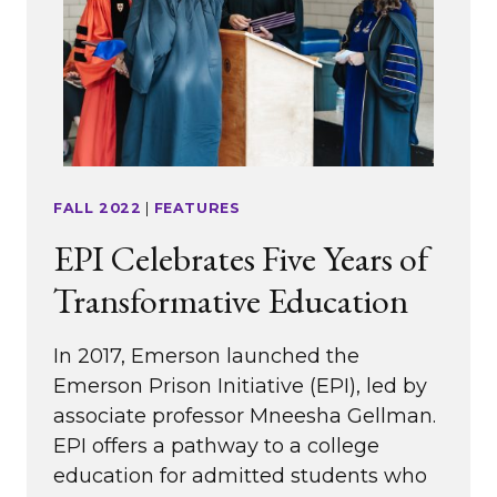
FALL 2022
|
FEATURES
EPI Celebrates Five Years of
Transformative Education
In 2017, Emerson launched the
Emerson Prison Initiative (EPI), led by
associate professor Mneesha Gellman.
EPI offers a pathway to a college
education for admitted students who