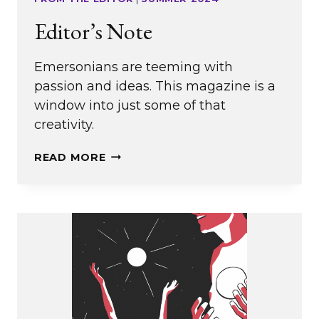
Editor’s Note
Emersonians are teeming with
passion and ideas. This magazine is a
window into just some of that
creativity.
EDITOR’S
READ MORE
NOTE