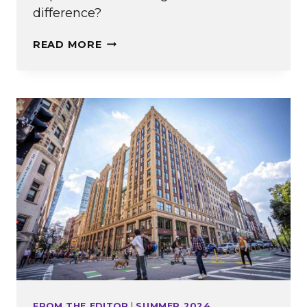
difference?
WHAT’S
READ MORE
THE
BIG
IDEA?
FROM THE EDITOR
|
SUMMER 2024