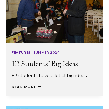
FEATURES
|
SUMMER 2024
E3 Students’ Big Ideas
E3 students have a lot of big ideas.
E3
READ MORE
STUDENTS’
BIG
IDEAS