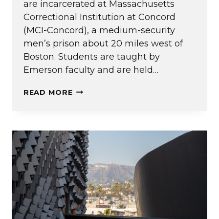
are incarcerated at Massachusetts
Correctional Institution at Concord
(MCI-Concord), a medium-security
men’s prison about 20 miles west of
Boston. Students are taught by
Emerson faculty and are held…
EPI
READ MORE
CELEBRATES
FIVE
YEARS
OF
TRANSFORMATIVE
EDUCATION