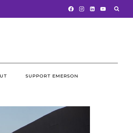
UT
SUPPORT EMERSON