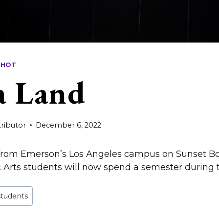
SHOT
a Land
ributor
December 6, 2022
 from Emerson’s Los Angeles campus on Sunset 
rts students will now spend a semester during th
students