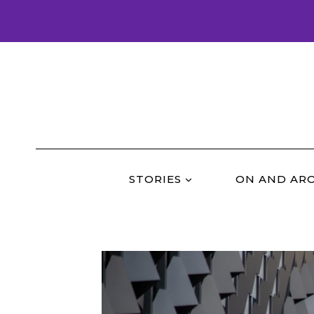
Skip
to
content
STORIES
ON AND AR