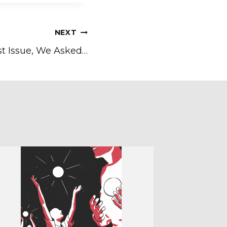
NEXT
st Issue, We Asked…