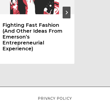
Fighting Fast Fashion
Duel R
(And Other Ideas From
Emerson’s
Entrepreneurial
Experience)
PRIVACY POLICY