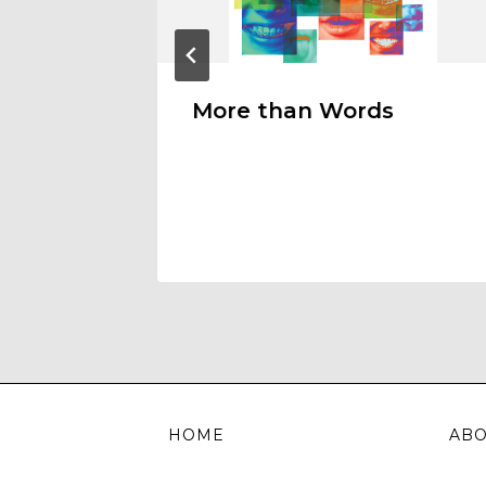
More than Words
HOME
AB