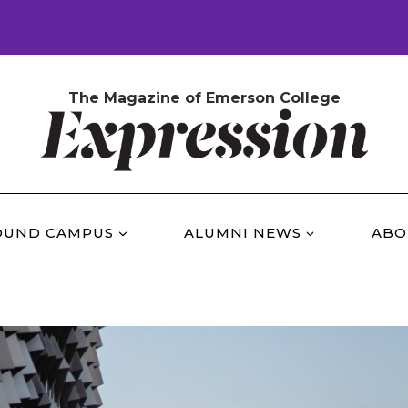
The Magazine of Emerson College
OUND CAMPUS
ALUMNI NEWS
ABO