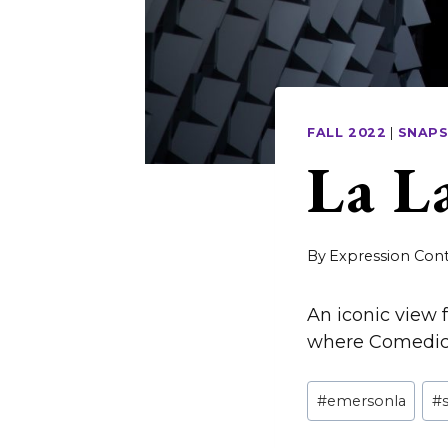
FALL 2022
|
SNAP
La L
By
Expression Cont
An iconic view
where Comedic A
Post
#
emersonla
#
Tags: