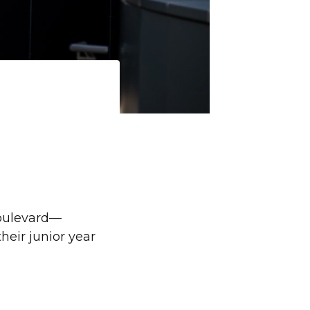
Boulevard—
eir junior year