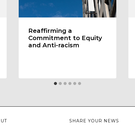
Reaffirming a
Commitment to Equity
and Anti-racism
OUT
SHARE YOUR NEWS