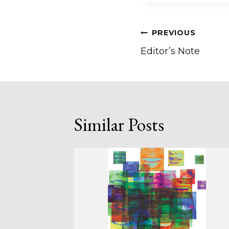
Post
PREVIOUS
Editor’s Note
navigation
Similar Posts