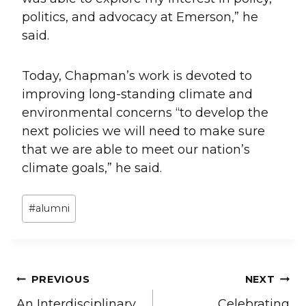
politics, and advocacy at Emerson,” he
said.
Today, Chapman’s work is devoted to
improving long-standing climate and
environmental concerns “to develop the
next policies we will need to make sure
that we are able to meet our nation’s
climate goals,” he said.
Post
#
alumni
Tags:
Post
PREVIOUS
NEXT
An Interdisciplinary
Celebrating