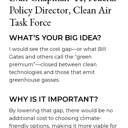
Policy Director, Clean Air
Task Force
WHAT’S YOUR BIG IDEA?
I would see the cost gap—or what Bill
Gates and others call the “green
premium”—closed between clean
technologies and those that emit
greenhouse gasses.
WHY IS IT IMPORTANT?
By lowering that gap, there would be no
additional cost to choosing climate-
friendly options, making it more viable for