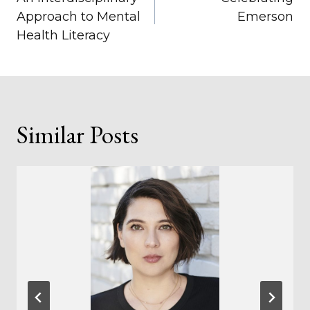
navigation
Approach to Mental
Emerson
Health Literacy
Similar Posts