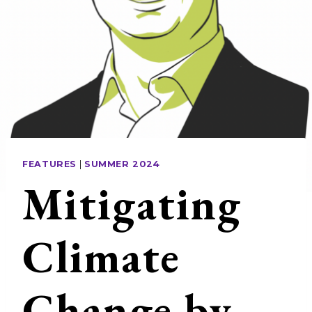
FEATURES
|
SUMMER 2024
Mitigating
Climate
Change by