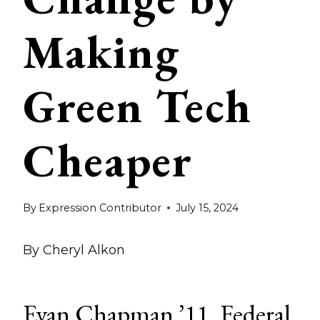
Making
Green Tech
Cheaper
By
Expression Contributor
July 15, 2024
By Cheryl Alkon
Evan Chapman ’11, Federal