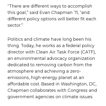
“There are different ways to accomplish
this goal,” said Evan Chapman ’11, “and
different policy options will better fit each
sector.”
Politics and climate have long been his
thing. Today, he works as a federal policy
director with Clean Air Task Force (CATF),
an environmental advocacy organization
dedicated to removing carbon from the
atmosphere and achieving a zero-
emissions, high-energy planet at an
affordable cost. Based in Washington, DC,
Chapman collaborates with Congress and
government agencies on climate issues.