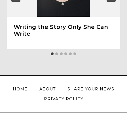
Writing the Story Only She Can
Write
HOME
ABOUT
SHARE YOUR NEWS
PRIVACY POLICY