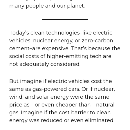
many people and our planet.
Today’s clean technologies–like electric
vehicles, nuclear energy, or zero-carbon
cement–are expensive. That’s because the
social costs of higher-emitting tech are
not adequately considered.
But imagine if electric vehicles cost the
same as gas-powered cars. Or if nuclear,
wind, and solar energy were the same
price as—or even cheaper than—natural
gas. Imagine if the cost barrier to clean
energy was reduced or even eliminated.