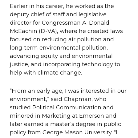
Earlier in his career, he worked as the
deputy chief of staff and legislative
director for Congressman A. Donald
McEachin (D-VA), where he created laws
focused on reducing air pollution and
long-term environmental pollution,
advancing equity and environmental
justice, and incorporating technology to
help with climate change.
“From an early age, I was interested in our
environment,” said Chapman, who
studied Political Communication and
minored in Marketing at Emerson and
later earned a master’s degree in public
policy from George Mason University. “I