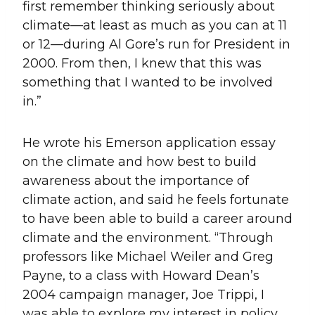
first remember thinking seriously about
climate—at least as much as you can at 11
or 12—during Al Gore’s run for President in
2000. From then, I knew that this was
something that I wanted to be involved
in.”
He wrote his Emerson application essay
on the climate and how best to build
awareness about the importance of
climate action, and said he feels fortunate
to have been able to build a career around
climate and the environment. “Through
professors like Michael Weiler and Greg
Payne, to a class with Howard Dean’s
2004 campaign manager, Joe Trippi, I
was able to explore my interest in policy,