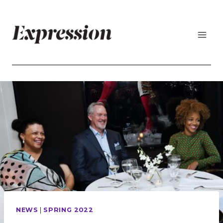
Skip
to
content
NEWS
|
SPRING 2022