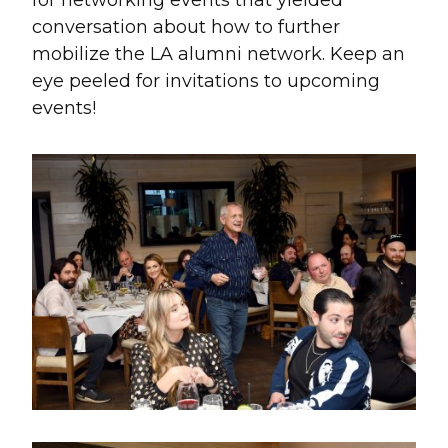
conversation about how to further
mobilize the LA alumni network. Keep an
eye peeled for invitations to upcoming
events!