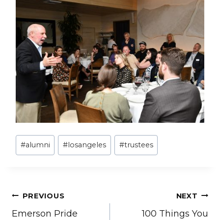
Post
#
alumni
#
losangeles
#
trustees
Tags:
Post
PREVIOUS
NEXT
Emerson Pride
100 Things You