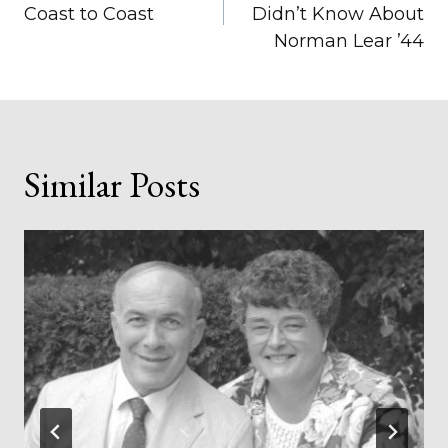
navigation
Coast to Coast
Didn’t Know About
Norman Lear ’44
Similar Posts