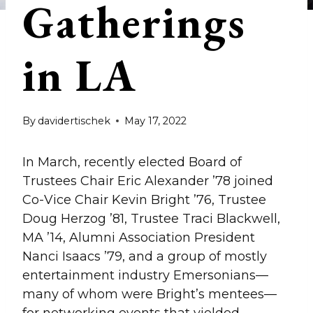
Gatherings
in LA
By
davidertischek
May 17, 2022
In March, recently elected Board of
Trustees Chair Eric Alexander ’78 joined
Co-Vice Chair Kevin Bright ’76, Trustee
Doug Herzog ’81, Trustee Traci Blackwell,
MA ’14, Alumni Association President
Nanci Isaacs ’79, and a group of mostly
entertainment industry Emersonians—
many of whom were Bright’s mentees—
for networking events that yielded