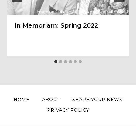
In Memoriam: Spring 2022
HOME
ABOUT
SHARE YOUR NEWS
PRIVACY POLICY