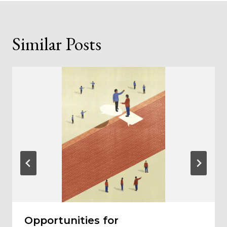
Similar Posts
Opportunities for