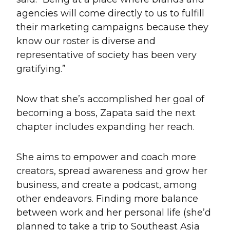
agencies will come directly to us to fulfill
their marketing campaigns because they
know our roster is diverse and
representative of society has been very
gratifying.”
Now that she’s accomplished her goal of
becoming a boss, Zapata said the next
chapter includes expanding her reach.
She aims to empower and coach more
creators, spread awareness and grow her
business, and create a podcast, among
other endeavors. Finding more balance
between work and her personal life (she’d
planned to take a trip to Southeast Asia