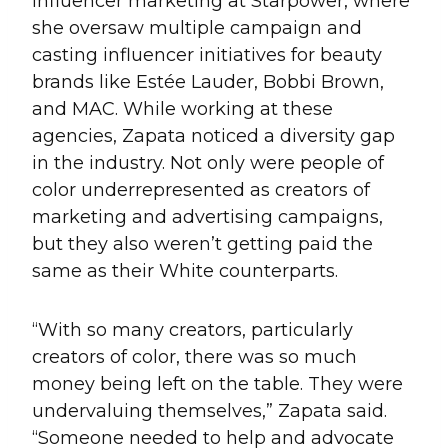
influencer marketing at Starpower, where
she oversaw multiple campaign and
casting influencer initiatives for beauty
brands like Estée Lauder, Bobbi Brown,
and MAC. While working at these
agencies, Zapata noticed a diversity gap
in the industry. Not only were people of
color underrepresented as creators of
marketing and advertising campaigns,
but they also weren’t getting paid the
same as their White counterparts.
“With so many creators, particularly
creators of color, there was so much
money being left on the table. They were
undervaluing themselves,” Zapata said.
“Someone needed to help and advocate