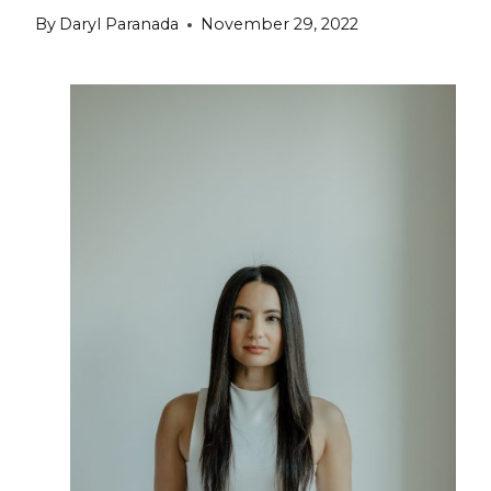
By
Daryl Paranada
November 29, 2022