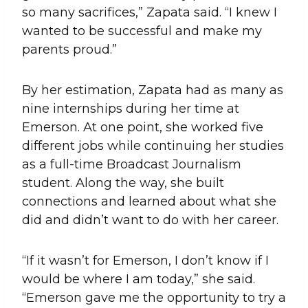
so many sacrifices,” Zapata said. “I knew I
wanted to be successful and make my
parents proud.”
By her estimation, Zapata had as many as
nine internships during her time at
Emerson. At one point, she worked five
different jobs while continuing her studies
as a full-time Broadcast Journalism
student. Along the way, she built
connections and learned about what she
did and didn’t want to do with her career.
“If it wasn’t for Emerson, I don’t know if I
would be where I am today,” she said.
“Emerson gave me the opportunity to try a