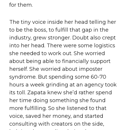
for them.
The tiny voice inside her head telling her
to be the boss, to fulfill that gap in the
industry, grew stronger. Doubt also crept
into her head. There were some logistics
she needed to work out. She worried
about being able to financially support
herself. She worried about imposter
syndrome. But spending some 60-70
hours a week grinding at an agency took
its toll. Zapata knew she’d rather spend
her time doing something she found
more fulfilling. So she listened to that
voice, saved her money, and started
consulting with creators on the side,