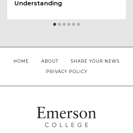
Understanding
HOME
ABOUT
SHARE YOUR NEWS
PRIVACY POLICY