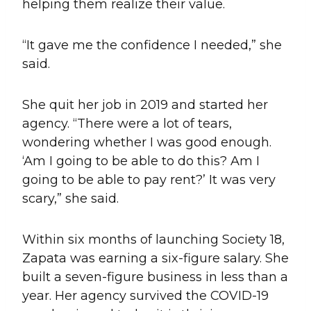
helping them realize their value.
“It gave me the confidence I needed,” she
said.
She quit her job in 2019 and started her
agency. “There were a lot of tears,
wondering whether I was good enough.
‘Am I going to be able to do this? Am I
going to be able to pay rent?’ It was very
scary,” she said.
Within six months of launching Society 18,
Zapata was earning a six-figure salary. She
built a seven-figure business in less than a
year. Her agency survived the COVID-19