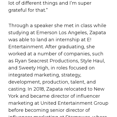
lot of different things and I’m super
grateful for that.”
Through a speaker she met in class while
studying at Emerson Los Angeles, Zapata
was able to land an internship at E!
Entertainment. After graduating, she
worked at a number of companies, such
as Ryan Seacrest Productions, Style Haul,
and Sweety High, in roles focused on
integrated marketing, strategy,
development, production, talent, and
casting. In 2018, Zapata relocated to New
York and became director of influencer
marketing at United Entertainment Group
before becoming senior director of