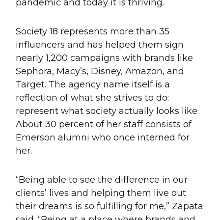
pandemic and today it is thriving.
Society 18 represents more than 35
influencers and has helped them sign
nearly 1,200 campaigns with brands like
Sephora, Macy’s, Disney, Amazon, and
Target. The agency name itself is a
reflection of what she strives to do:
represent what society actually looks like.
About 30 percent of her staff consists of
Emerson alumni who once interned for
her.
“Being able to see the difference in our
clients’ lives and helping them live out
their dreams is so fulfilling for me,” Zapata
said. “Being at a place where brands and