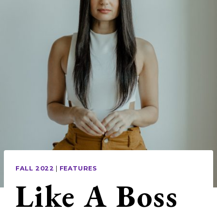
FALL 2022
|
FEATURES
Like A Boss