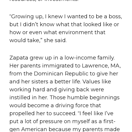
“Growing up, I knew I wanted to be a boss,
but I didn’t know what that looked like or
how or even what environment that
would take,” she said.
Zapata grew up in a low-income family.
Her parents immigrated to Lawrence, MA,
from the Dominican Republic to give her
and her sisters a better life. Values like
working hard and giving back were
instilled in her. Those humble beginnings
would become a driving force that
propelled her to succeed. “I feel like I’ve
put a lot of pressure on myself as a first-
gen American because my parents made