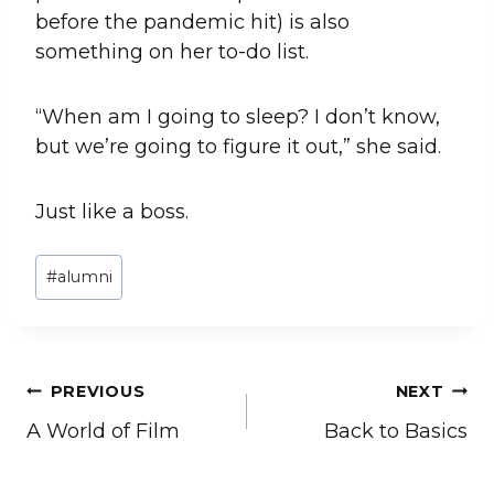
before the pandemic hit) is also
something on her to-do list.
“When am I going to sleep? I don’t know,
but we’re going to figure it out,” she said.
Just like a boss.
Post
#
alumni
Tags:
Post
PREVIOUS
NEXT
A World of Film
Back to Basics
navigation