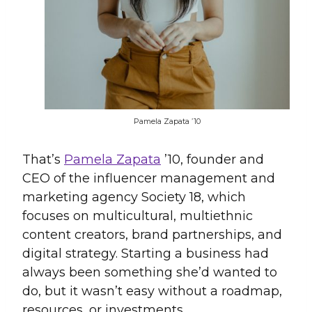
Pamela Zapata ’10
That’s
Pamela Zapata
’10, founder and
CEO of the influencer management and
marketing agency Society 18, which
focuses on multicultural, multiethnic
content creators, brand partnerships, and
digital strategy. Starting a business had
always been something she’d wanted to
do, but it wasn’t easy without a roadmap,
resources, or investments.