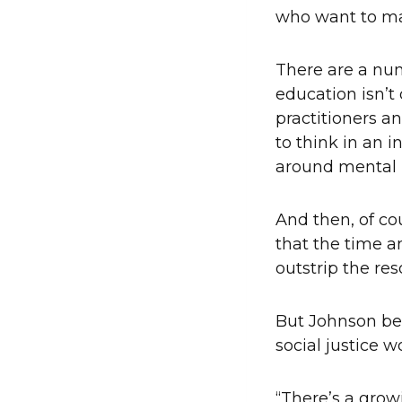
who want to ma
There are a num
education isn’t
practitioners a
to think in an i
around mental 
And then, of cou
that the time 
outstrip the re
But Johnson bel
social justice w
“There’s a grow