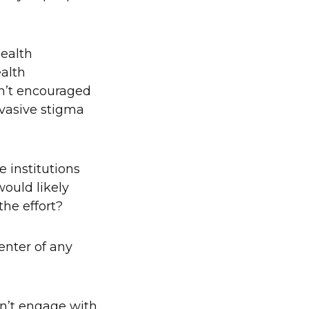
health
ealth
en’t encouraged
ervasive stigma
e institutions
ould likely
the effort?
enter of any
an’t engage with