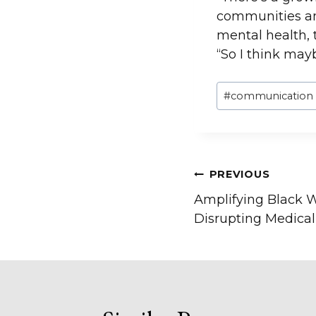
communities and
mental health, t
“So I think mayb
Post
#
communication
Tags:
Post
PREVIOUS
Amplifying Black W
navigation
Disrupting Medica