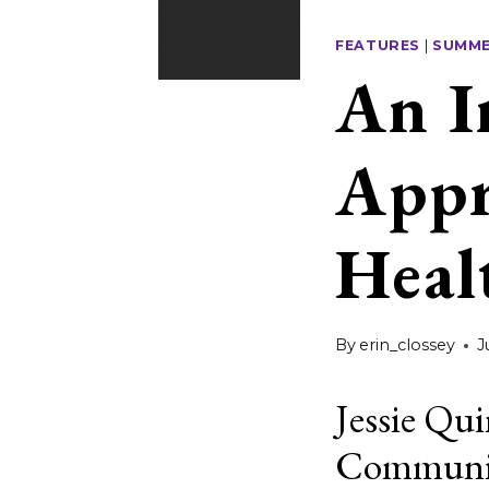
FEATURES
|
SUMME
An I
Appr
Heal
By
erin_clossey
J
Jessie Qui
Communica