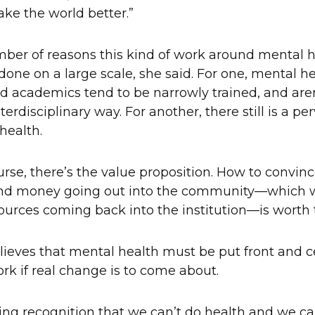
ke the world better.”
ber of reasons this kind of work around mental 
 done on a large scale, she said. For one, mental h
nd academics tend to be narrowly trained, and ar
nterdisciplinary way. For another, there still is a p
health.
rse, there’s the value proposition. How to convinc
and money going out into the community—which w
sources coming back into the institution—is worth 
ieves that mental health must be put front and c
ork if real change is to come about.
ing recognition that we can’t do health and we c