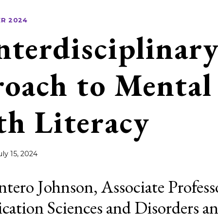
R 2024
nterdisciplinar
oach to Mental
th Literacy
uly 15, 2024
ntero Johnson, Associate Profess
tion Sciences and Disorders a