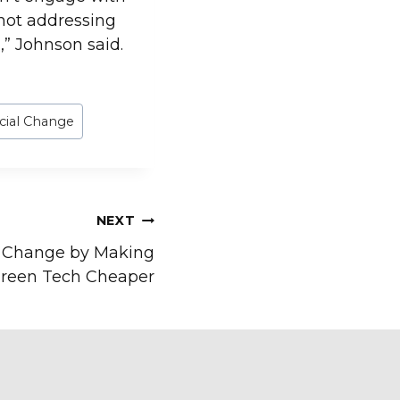
not addressing
,” Johnson said.
cial Change
NEXT
e Change by Making
reen Tech Cheaper