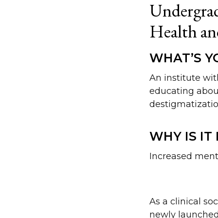
Undergrad
Health an
WHAT’S YO
An institute wi
educating abou
destigmatizatio
WHY IS IT
Increased mental
As a clinical s
newly launched