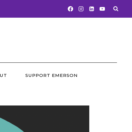
UT
SUPPORT EMERSON