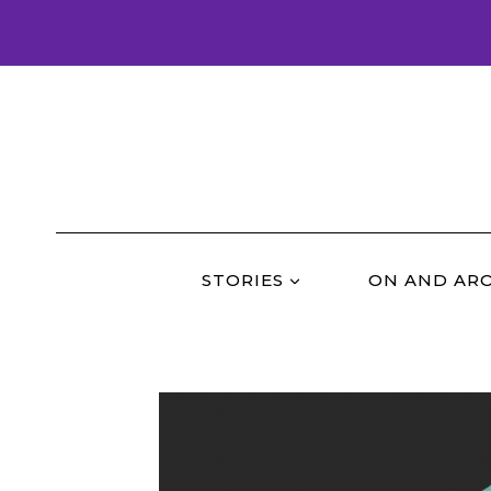
Skip
to
content
STORIES
ON AND AR