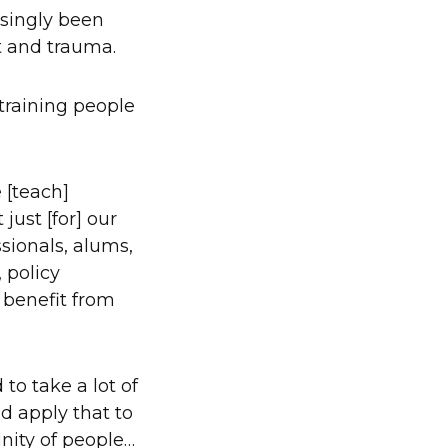
asingly been
t and trauma.
 training people
 [teach]
just [for] our
ssionals, alums,
 policy
benefit from
to take a lot of
d apply that to
nity of people…