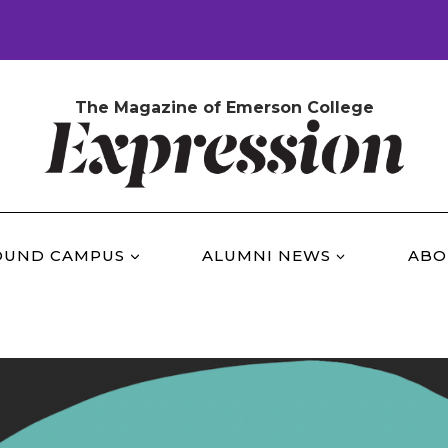
The Magazine of Emerson College
OUND CAMPUS
ALUMNI NEWS
ABO