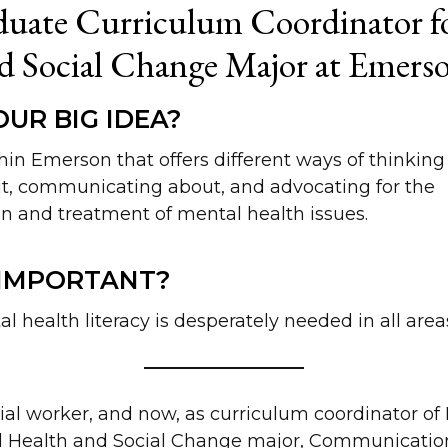
uate Curriculum Coordinator fo
d Social Change Major at Emers
UR BIG IDEA?
thin Emerson that offers different ways of thinking
t, communicating about, and advocating for the
n and treatment of mental health issues.
 IMPORTANT?
 health literacy is desperately needed in all areas
ocial worker, and now, as curriculum coordinator o
 Health and Social Change major, Communicatio