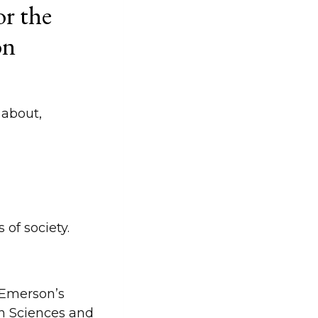
r the
on
 about,
 of society.
f Emerson’s
n Sciences and