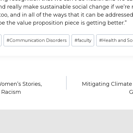
 really make sustainable social change if we’re 
oo, and in all of the ways that it can be addressed
e the value proposition piece is getting better.”
#
Communication Disorders
#
faculty
#
Health and So
omen’s Stories,
Mitigating Climat
l Racism
G