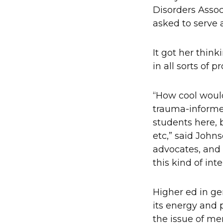
Disorders Assoc
asked to serve 
It got her think
in all sorts of p
“How cool would
trauma-informed 
students here, b
etc,” said Johns
advocates, and
this kind of inte
Higher ed in gen
its energy and 
the issue of me