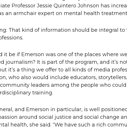
iate Professor Jessie Quintero Johnson has incre
as an armchair expert on mental health treatmen
ing: That kind of information should be integral to
rofessions.
 it be if Emerson was one of the places where we
journalism? It is part of the program, and it’s not 
ut it’s a thing we offer to all kinds of media profe
on, who also would include educators, storytellers,
 community leaders among the people who could 
rdisciplinary training.
eral, and Emerson in particular, is well positioned 
passion around social justice and social change an
ntal health, she said. “We have such a rich commu