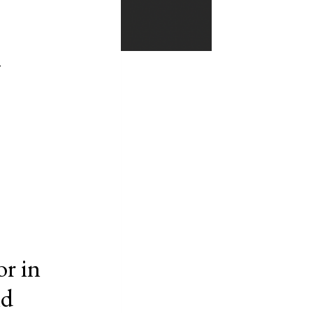
y
or in
nd