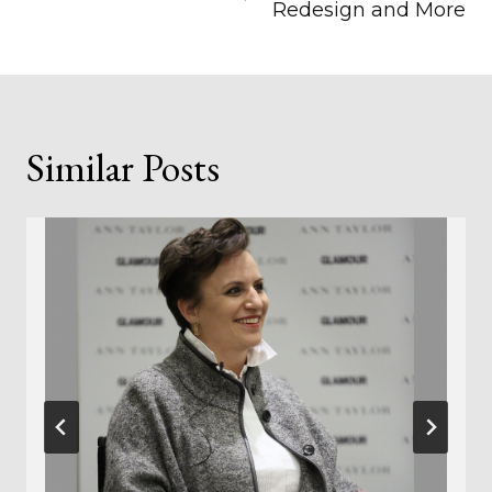
Redesign and More
Similar Posts