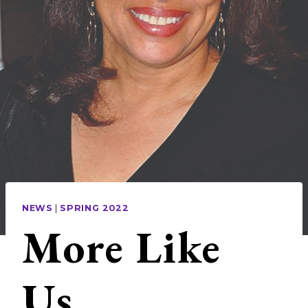
NEWS
|
SPRING 2022
More Like
Us