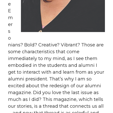
e
E
m
er
s
o
nians? Bold? Creative? Vibrant? Those are
some characteristics that come
immediately to my mind, as I see them
embodied in the students and alumni I
get to interact with and learn from as your
alumni president. That’s why I am so
excited about the redesign of our alumni
magazine. Did you love the last issue as
much as I did? This magazine, which tells
our stories, is a thread that connects us all
—and now that thread is as colorful and