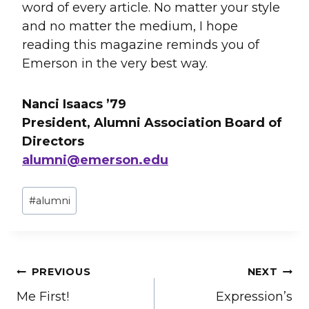
word of every article. No matter your style
and no matter the medium, I hope
reading this magazine reminds you of
Emerson in the very best way.
Nanci Isaacs ’79
President, Alumni Association Board of
Directors
alumni@emerson.edu
Post
#
alumni
Tags:
Post
PREVIOUS
NEXT
Me First!
Expression’s
navigation