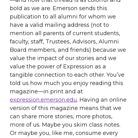
bold as we are. Emerson sends this
publication to all alumni for whom we
have a valid mailing address (not to
mention all parents of current students,
faculty, staff, Trustees, Advisors, Alumni
Board members, and friends) because we
value the impact of our stories and we
value the power of Expression as a
tangible connection to each other. You’ve
told us how much you enjoy reading this
magazine—in print and at
expression.emerson.edu
. Having an online
version of this magazine means that we
can share more stories, more photos,
more of us. Maybe you skim class notes.
Or maybe you, like me, consume every