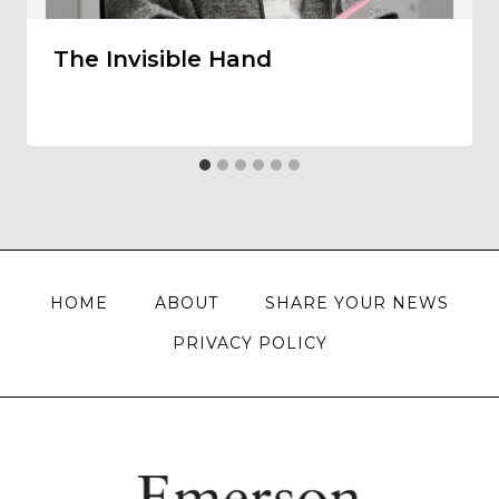
The Invisible Hand
HOME
ABOUT
SHARE YOUR NEWS
PRIVACY POLICY