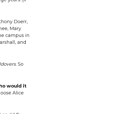
nthony Doerr,
hee, Mary
 the campus in
arshall, and
ldovers
. So
ho would it
hoose Alice