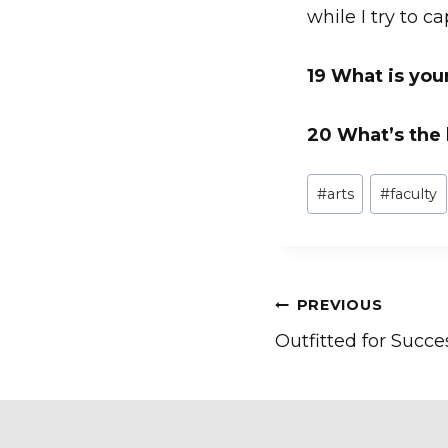
while I try to c
19 What is you
20 What’s the
Post
#
arts
#
faculty
Tags:
Post
PREVIOUS
Outfitted for Succe
navigation