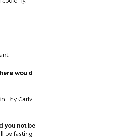
 could fly.
ent.
 where would
in,” by Carly
d you not be
ll be fasting