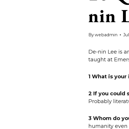
nin 
By
webadmin
Ju
De-nin Lee is an
taught at Emers
1 What is your
2 If you could
Probably literat
3 Whom do yo
humanity even 