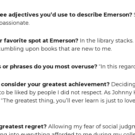
ee adjectives you’d use to describe Emerson?
S
passionate.
r favorite spot at Emerson?
In the library stacks.
stumbling upon books that are new to me.
 or phrases do you most overuse?
“In this regard
 consider your greatest achievement?
Deciding
to be liked by people I did not respect. As Johnn
 “The greatest thing, you’ll ever learn is just to lo
greatest regret?
Allowing my fear of social judg
g into everything afforded to me during my colleg