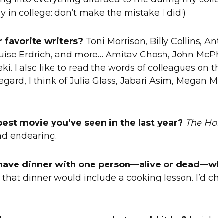
y in college: don’t make the mistake I did!)
 favorite writers?
Toni Morrison, Billy Collins, A
ouise Erdrich, and more… Amitav Ghosh, John McP
ki. I also like to read the words of colleagues on
regard, I think of Julia Glass, Jabari Asim, Megan M
best movie you’ve seen in the last year?
The Ho
nd endearing.
d have dinner with one person—alive or dead—w
 that dinner would include a cooking lesson. I’d c