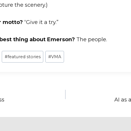
apture the scenery.)
r motto?
“Give it a try.”
 best thing about Emerson?
The people.
#
featured stories
#
VMA
ss
AI as 