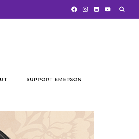
UT
SUPPORT EMERSON