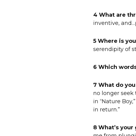
4 What are thr
inventive, and…
5 Where is you
serendipity of 
6 Which words
7 What do you
no longer seek 
in “Nature Boy,”
in return.”
8 What’s your 
me from plungin