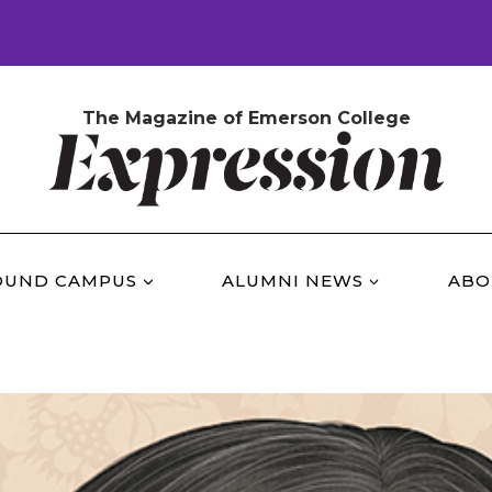
The Magazine of Emerson College
OUND CAMPUS
ALUMNI NEWS
ABO