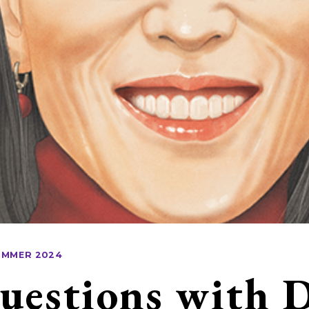
UMMER 2024
uestions with 