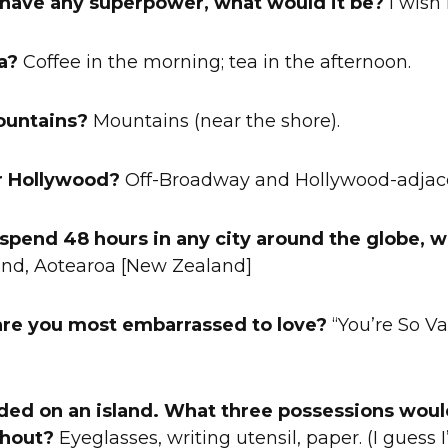
d have any superpower, what would it be?
I wish I
a?
Coffee in the morning; tea in the afternoon.
ountains?
Mountains (near the shore).
r Hollywood?
Off-Broadway and Hollywood-adjac
d spend 48 hours in any city around the globe,
nd, Aotearoa [New Zealand]
are you most embarrassed to love?
“You’re So Va
nded on an island. What three possessions woul
thout?
Eyeglasses, writing utensil, paper. (I guess I’