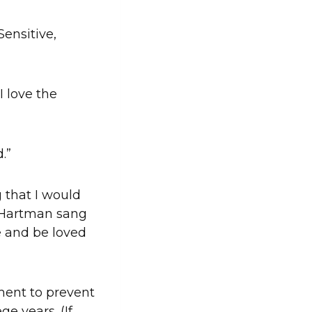
ensitive,
 I love the
.”
 that I would
y Hartman sang
ve and be loved
ment to prevent
e years. (If