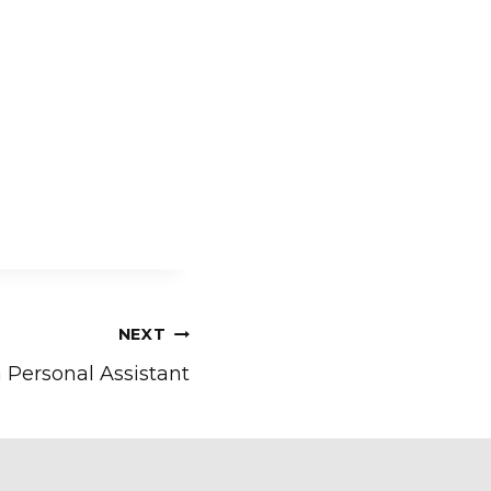
NEXT
a Personal Assistant