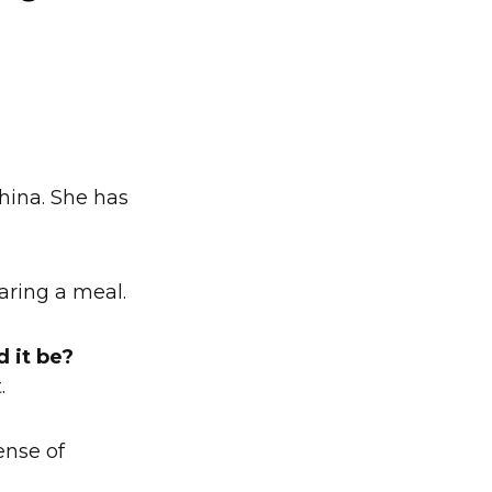
China. She has
aring a meal.
d it be?
.
ense of