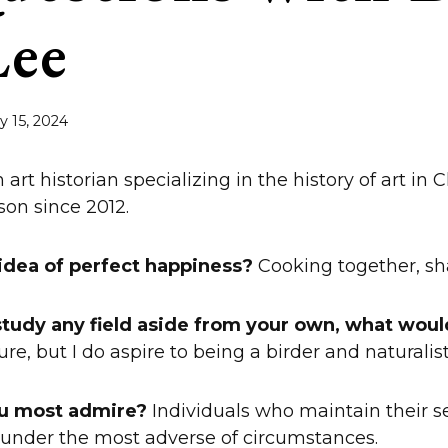
Lee
ly 15, 2024
 art historian specializing in the history of art in 
on since 2012.
 idea of perfect happiness?
Cooking together, sh
 study any field aside from your own, what woul
ure, but I do aspire to being a birder and naturalist
u most admire?
Individuals who maintain their s
under the most adverse of circumstances.