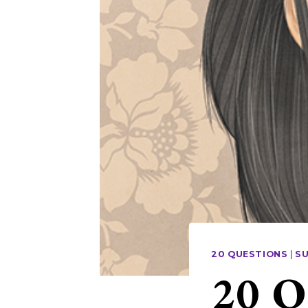
20 QUESTIONS
|
S
20 Q