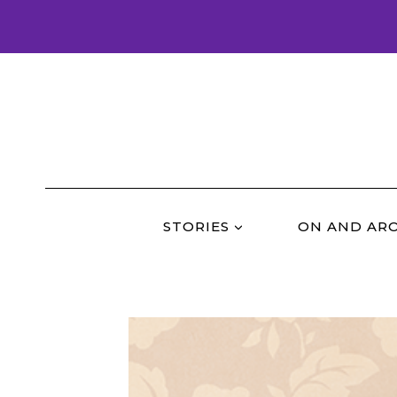
Skip
to
content
STORIES
ON AND AR