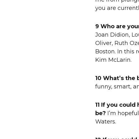
you are currentl
9 Who are your
Joan Didion, L
Oliver, Ruth Oze
Boston. In this 
Kim McLarin.
10 What’s the 
funny, smart, a
11 If you coul
be?
I’m hopeful
Waters.