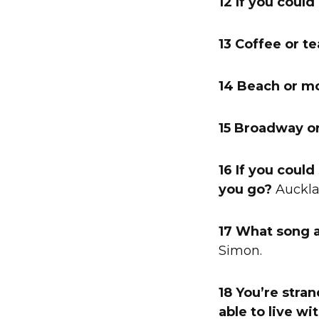
12 If you coul
13 Coffee or te
14 Beach or m
15 Broadway o
16 If you coul
you go?
Auckla
17 What song 
Simon.
18 You’re stra
able to live wi