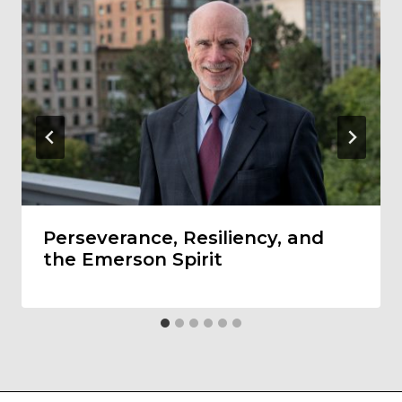
Perseverance, Resiliency, and
the Emerson Spirit