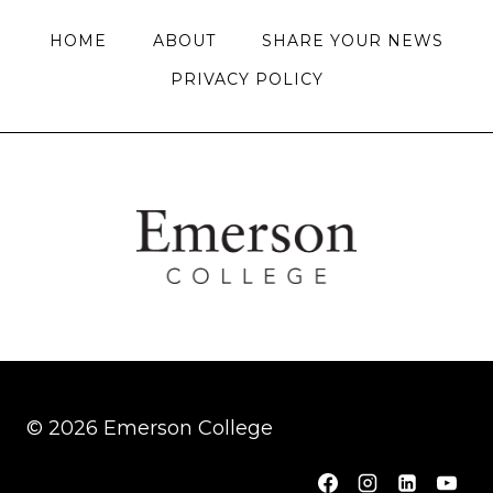
HOME
ABOUT
SHARE YOUR NEWS
PRIVACY POLICY
© 2026 Emerson College