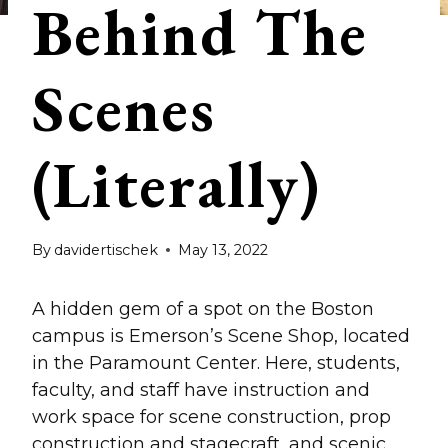
Behind The
Scenes
(Literally)
By
davidertischek
May 13, 2022
A hidden gem of a spot on the Boston
campus is Emerson’s Scene Shop, located
in the Paramount Center. Here, students,
faculty, and staff have instruction and
work space for scene construction, prop
construction and stagecraft, and scenic