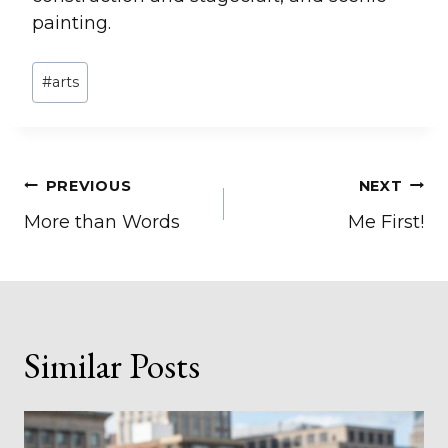
painting.
Post
#
arts
Tags:
Post
PREVIOUS
NEXT
More than Words
Me First!
navigation
Similar Posts