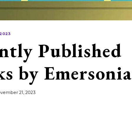
 2023
ntly Published
s by Emersonia
vember 21, 2023