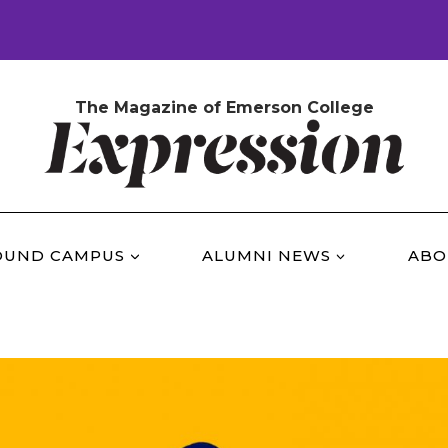
The Magazine of Emerson College
OUND CAMPUS
ALUMNI NEWS
ABO