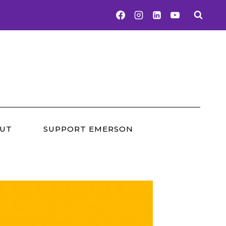
UT
SUPPORT EMERSON