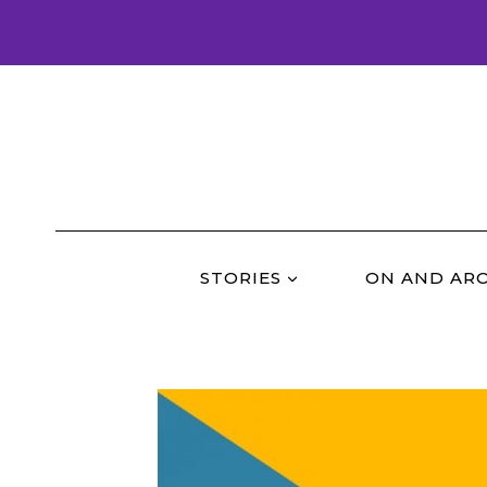
Skip
to
content
STORIES
ON AND AR