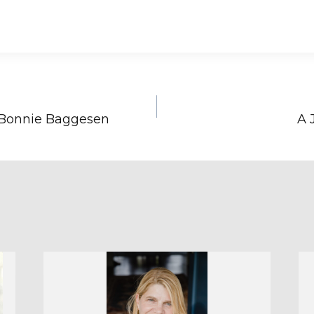
 Bonnie Baggesen
A 