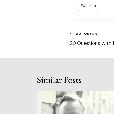
Post
#
alumni
Tags:
Post
PREVIOUS
20 Questions with
navigation
Similar Posts