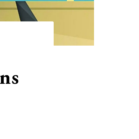
ns
Matt Baume ’02 authored Hi Honey, I’m
It’s about the history of queer characte