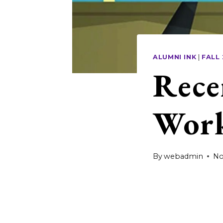
ALUMNI INK
|
FALL
Rece
Work
By
webadmin
No