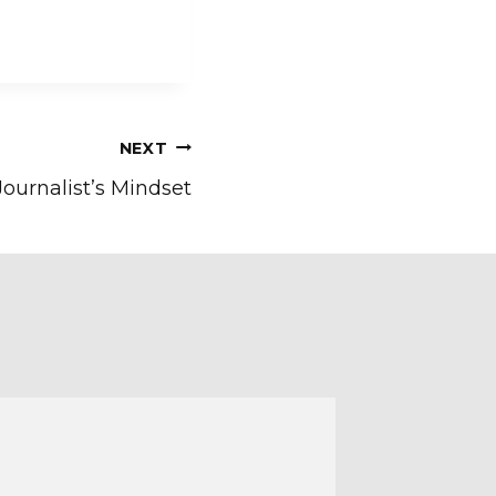
NEXT
Journalist’s Mindset