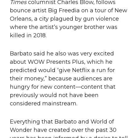
Times
columnist Charles Blow, follows
bounce artist Big Freedia on a tour of New
Orleans, a city plagued by gun violence
where the artist’s younger brother was
killed in 2018.
Barbato said he also was very excited
about WOW Presents Plus, which he
predicted would “give Netflix a run for
their money,” because audiences are
hungry for new content—content that
previously would not have been
considered mainstream.
Everything that Barbato and World of
Wonder have created over the past 30