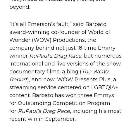
beyond.
“It’s all Emerson’s fault,” said Barbato,
award-winning co-founder of World of
Wonder (WOW) Productions, the
company behind not just 18-time Emmy
winner
RuPaul’s Drag Race
, but numerous
international and live versions of the show,
documentary films, a blog (
The WOW
Report
), and now, WOW Presents Plus, a
streaming service centered on LGBTQIA+
content. Barbato has won three Emmys
for Outstanding Competition Program
for
RuPaul’s Drag Race
, including his most
recent win in September.