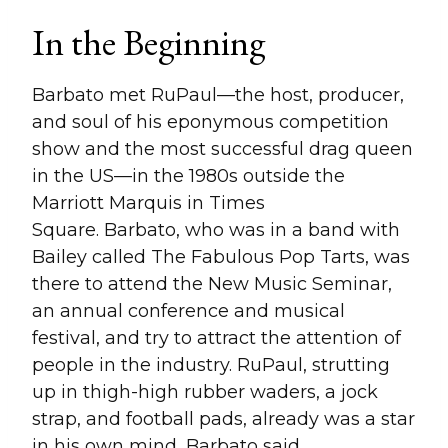
In the Beginning
Barbato met RuPaul—the host, producer,
and soul of his eponymous competition
show and the most successful drag queen
in the US—in the 1980s outside the
Marriott Marquis in Times
Square. Barbato, who was in a band with
Bailey called The Fabulous Pop Tarts, was
there to attend the New Music Seminar,
an annual conference and musical
festival, and try to attract the attention of
people in the industry. RuPaul, strutting
up in thigh-high rubber waders, a jock
strap, and football pads, already was a star
in his own mind, Barbato said.