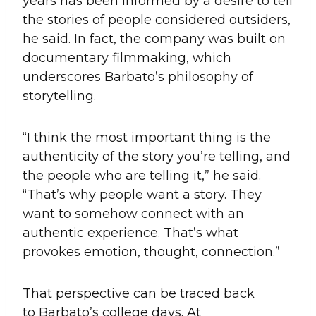
years has been informed by a desire to tell
the stories of people considered outsiders,
he said. In fact, the company was built on
documentary filmmaking, which
underscores Barbato’s philosophy of
storytelling.
“I think the most important thing is the
authenticity of the story you’re telling, and
the people who are telling it,” he said.
“That’s why people want a story. They
want to somehow connect with an
authentic experience. That’s what
provokes emotion, thought, connection.”
That perspective can be traced back
to Barbato’s college days. At