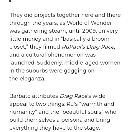
They did projects together here and there
through the years, as World of Wonder
was gathering steam, until 2009, on very
little money and in “basically a broom
closet,” they filmed
RuPaul’s Drag Race
,
and a cultural phenomenon was
launched. Suddenly, middle-aged women
in the suburbs were gagging on
the eleganza.
Barbato attributes
Drag Race
’s wide
appeal to two things: Ru’s “warmth and
humanity” and the “beautiful souls” who
build themselves a persona and bring
everything they have to the stage.