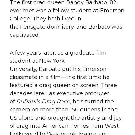
The first drag queen Randy Barbato ’82
ever met was a fellow student at Emerson
College. They both lived in
the Fensgate dormitory, and Barbato was
captivated.
A few years later, as a graduate film
student at New York
University, Barbato put his Emerson
classmate in a film—the first time he
featured a drag queen on screen. Three
decades later, as executive producer
of
RuPaul’s Drag Race
, he’s turned the
camera on more than 150 queens in the
US alone and brought the artistry and joy
of drag into American homes from West
Hollywood to Westbrook, Maine, and