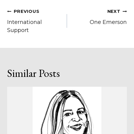
Post
PREVIOUS
NEXT
International
One Emerson
navigation
Support
Similar Posts