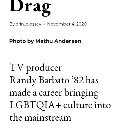
Drag
By
erin_clossey
November 4, 2020
Photo by Mathu Andersen
TV producer
Randy Barbato ’82 has
made a career bringing
LGBTQIA+ culture into
the mainstream