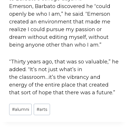
Emerson, Barbato discovered he “could
openly be who I am,” he said. “Emerson
created an environment that made me
realize I could pursue my passion or
dream without editing myself, without
being anyone other than who I am.”
“Thirty years ago, that was so valuable,” he
added. “It’s not just what’s in
the classroom…it’s the vibrancy and
energy of the entire place that created
that sort of hope that there was a future.”
Post
#
alumni
#
arts
Tags: