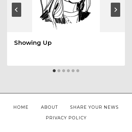
Showing Up
HOME
ABOUT
SHARE YOUR NEWS
PRIVACY POLICY