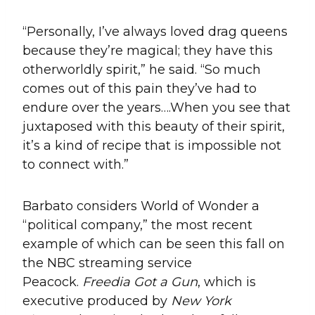
“Personally, I’ve always loved drag queens
because they’re magical; they have this
otherworldly spirit,” he said. “So much
comes out of this pain they’ve had to
endure over the years….When you see that
juxtaposed with this beauty of their spirit,
it’s a kind of recipe that is impossible not
to connect with.”
Barbato considers World of Wonder a
“political company,” the most recent
example of which can be seen this fall on
the NBC streaming service
Peacock.
Freedia
Got a Gun
, which is
executive produced by
New York