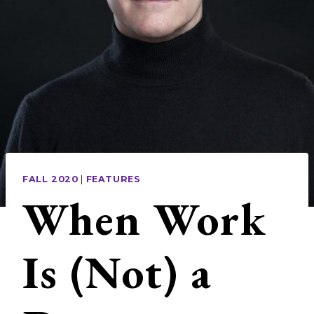
FALL 2020
|
FEATURES
When Work
Is (Not) a