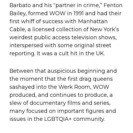
Barbato and his “partner in crime,” Fenton
Bailey, formed WOW in 1991 and had their
first whiff of success with Manhattan
Cable, a licensed collection of New York’s
weirdest public access television shows,
interspersed with some original street
reporting. It was a cult hit in the UK.
Between that auspicious beginning and
the moment that the first drag queens
sashayed into the Werk Room, WOW
produced, and continues to produce, a
slew of documentary films and series,
many focused on important figures and
issues in the LGBTQIA+ community.