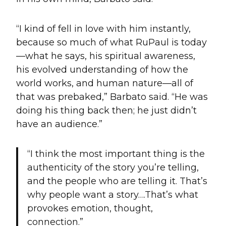
“I kind of fell in love with him instantly,
because so much of what RuPaul is today
—what he says, his spiritual awareness,
his evolved understanding of how the
world works, and human nature—all of
that was prebaked,” Barbato said. “He was
doing his thing back then; he just didn’t
have an audience.”
“I think the most important thing is the
authenticity of the story you’re telling,
and the people who are telling it. That’s
why people want a story….That’s what
provokes emotion, thought,
connection.”