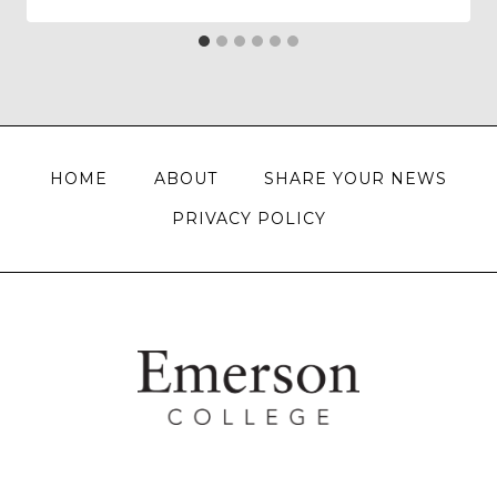
HOME
ABOUT
SHARE YOUR NEWS
PRIVACY POLICY