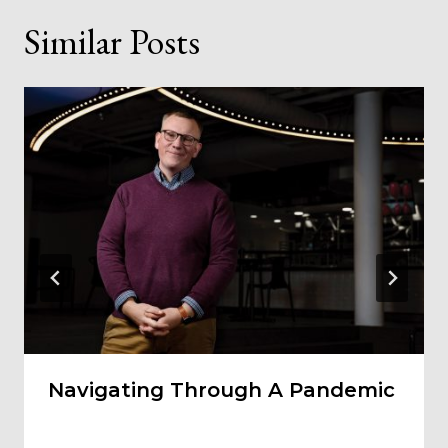
Similar Posts
Navigating Through A Pandemic