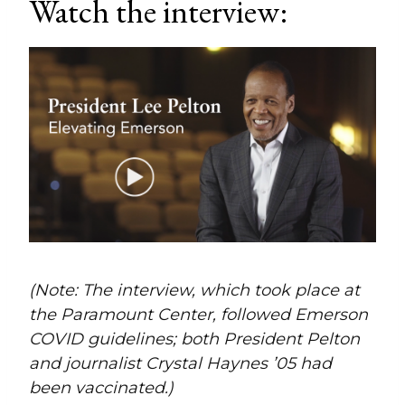
Watch the interview:
(Note: The interview, which took place at
the Paramount Center, followed Emerson
COVID guidelines; both President Pelton
and journalist Crystal Haynes ’05 had
been vaccinated.)