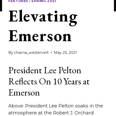
FEATURES
|
SPRING 2021
Elevating
Emerson
By
charna_westervelt
May 25, 2021
President Lee Pelton
Reflects On 10 Years at
Emerson
Above: President Lee Pelton soaks in the
atmosphere at the Robert J. Orchard