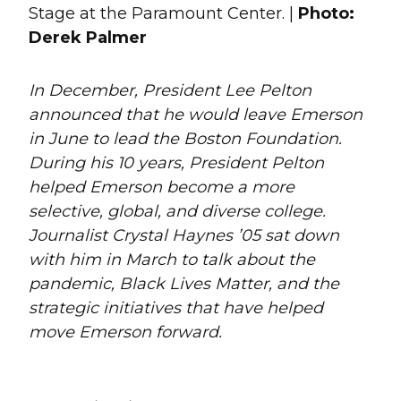
Stage at the Paramount Center. |
Photo:
Derek Palmer
In December, President Lee Pelton
announced that he would leave Emerson
in June to lead the Boston Foundation.
During his 10 years, President Pelton
helped Emerson become a more
selective, global, and diverse college.
Journalist Crystal Haynes ’05 sat down
with him in March to talk about the
pandemic, Black Lives Matter, and the
strategic initiatives that have helped
move Emerson forward.