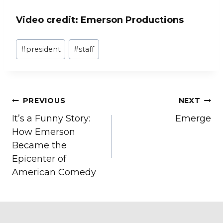
Video credit: Emerson Productions
Post
#
president
#
staff
Tags:
Post
PREVIOUS
NEXT
It’s a Funny Story:
Emerge
navigation
How Emerson
Became the
Epicenter of
American Comedy