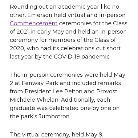
Rounding out an academic year like no
other, Emerson held virtual and in-person
Commencement
ceremonies for the Class
of 2021 in early May and held an in-person
ceremony for members of the Class of
2020, who had its celebrations cut short
last year by the COVID-19 pandemic.
The in-person ceremonies were held May
2 at Fenway Park and included remarks
from President Lee Pelton and Provost
Michaele Whelan. Additionally, each
graduate was celebrated one by one on
the park’s Jumbotron.
The virtual ceremony, held May 9,