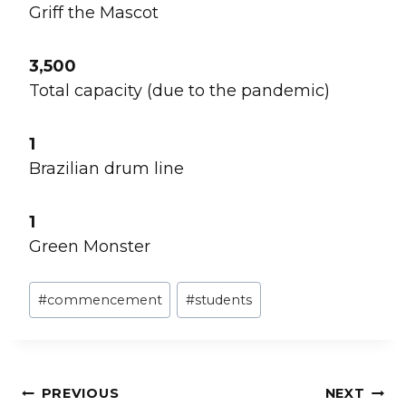
Griff the Mascot
3,500
Total capacity (due to the pandemic)
1
Brazilian drum line
1
Green Monster
Post
#
commencement
#
students
Tags:
Post
PREVIOUS
NEXT