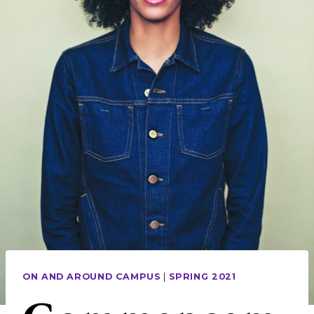
ON AND AROUND CAMPUS
|
SPRING 2021