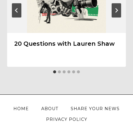
20 Questions with Lauren Shaw
HOME
ABOUT
SHARE YOUR NEWS
PRIVACY POLICY