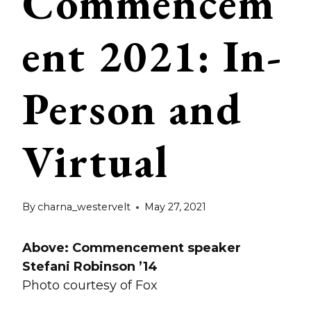
Commencem
ent 2021: In-
Person and
Virtual
By
charna_westervelt
May 27, 2021
Above: Commencement speaker
Stefani Robinson ’14
Photo courtesy of Fox