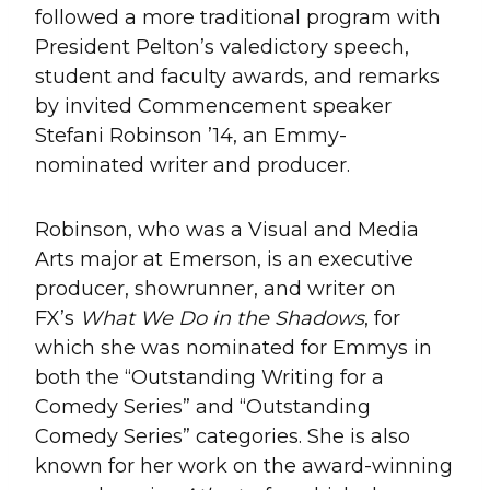
followed a more traditional program with
President Pelton’s valedictory speech,
student and faculty awards, and remarks
by invited Commencement speaker
Stefani Robinson ’14, an Emmy-
nominated writer and producer.
Robinson, who was a Visual and Media
Arts major at Emerson, is an executive
producer, showrunner, and writer on
FX’s
What We Do in the Shadows
, for
which she was nominated for Emmys in
both the “Outstanding Writing for a
Comedy Series” and “Outstanding
Comedy Series” categories. She is also
known for her work on the award-winning