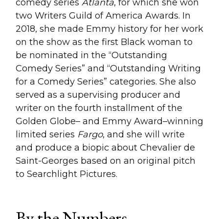
comedy series
Atlanta
, for which she won
two Writers Guild of America Awards. In
2018, she made Emmy history for her work
on the show as the first Black woman to
be nominated in the “Outstanding
Comedy Series” and “Outstanding Writing
for a Comedy Series” categories. She also
served as a supervising producer and
writer on the fourth installment of the
Golden Globe– and Emmy Award–winning
limited series
Fargo
, and she will write
and produce a biopic about Chevalier de
Saint-Georges based on an original pitch
to Searchlight Pictures.
By the Numbers