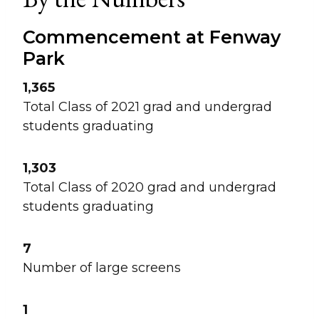
Commencement at Fenway
Park
1,365
Total Class of 2021 grad and undergrad
students graduating
1,303
Total Class of 2020 grad and undergrad
students graduating
7
Number of large screens
1