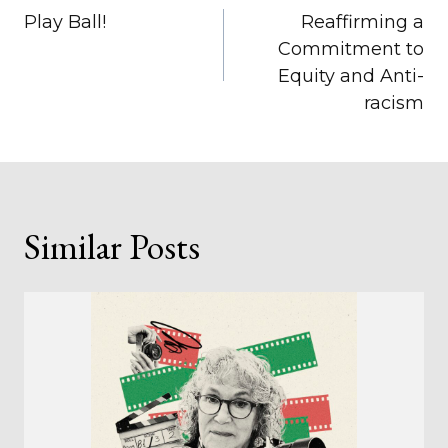
Play Ball!
Reaffirming a
navigation
Commitment to
Equity and Anti-
racism
Similar Posts