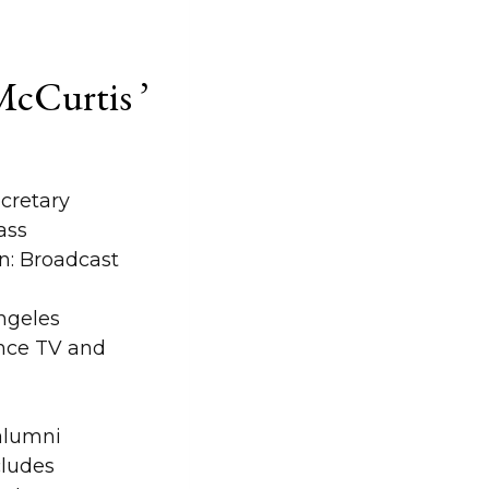
cCurtis ’
cretary
ass
: Broadcast
ngeles
nce TV and
 alumni
ludes