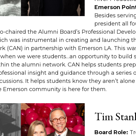
Emerson Point
Besides serving
president all fo
co-chaired the Alumni Board’s Professional Deve
ch was instrumental in creating and launching t
rk (CAN) in partnership with Emerson LA. This w
when we were students…an opportunity to build s
hin the alumni network. CAN helps students prepa
ofessional insight and guidance through a series 
cussions. It helps students know they aren’t alon
e Emerson community is here for them.
Tim Stanl
Board Role:
Tr