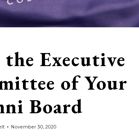
 the Executive
ittee of Your
ni Board
lt
November 30, 2020