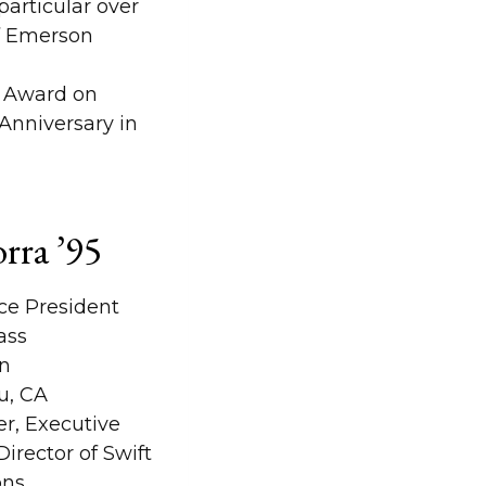
articular over
of Emerson
e Award on
Anniversary in
orra ’95
ce President
ass
n
u, CA
r, Executive
irector of Swift
ons