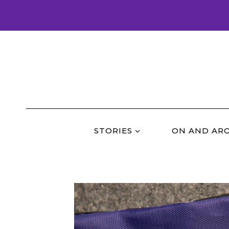
Skip
to
content
STORIES
ON AND AR