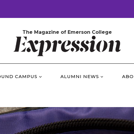
The Magazine of Emerson College
OUND CAMPUS
ALUMNI NEWS
ABO