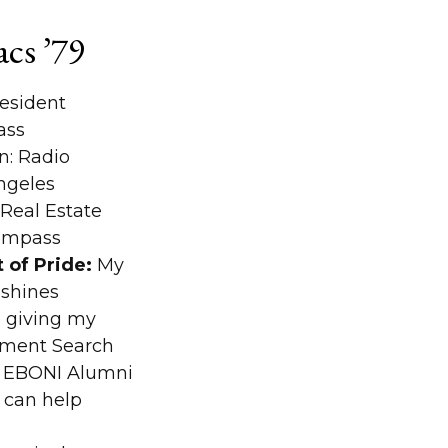
acs ’79
esident
ass
: Radio
ngeles
Real Estate
Compass
 of Pride:
My
 shines
 giving my
tment Search
e EBONI Alumni
u can help