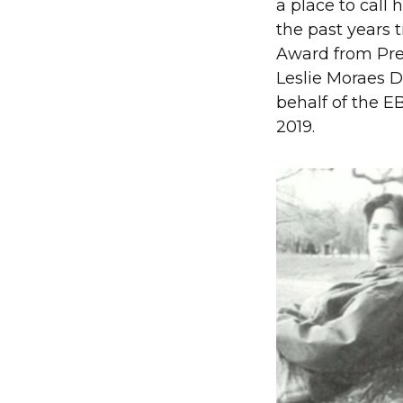
a place to call
the past years 
Award from Pres
Leslie Moraes D
behalf of the E
2019.