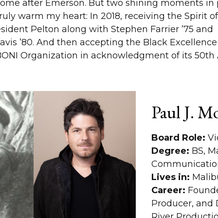
 home after Emerson. But two shining moments in p
truly warm my heart: In 2018, receiving the Spirit 
ident Pelton along with Stephen Farrier ’75 and
avis ’80. And then accepting the Black Excellenc
BONI Organization in acknowledgment of its 50th 
Paul J. M
Board Role:
Vi
Degree:
BS, M
Communicatio
Lives in:
Malib
Career:
Founde
Producer, and D
River Producti