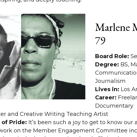
Marlene M
79
Board Role:
Se
Degree:
BS, M
Communication
Journalism
Lives in:
Los A
Career:
Freela
Documentary
er and Creative Writing Teaching Artist
of Pride:
It’s been such a joy to get to know our
y work on the Member Engagement Committee inc