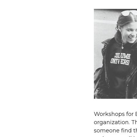
Workshops for 
organization. T
someone find th