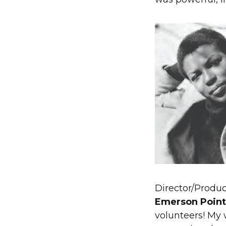
Director/Produc
Emerson Point 
volunteers! M