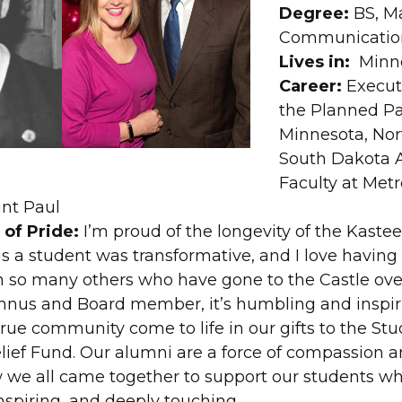
Degree:
BS, M
Communicatio
Lives in:
Minne
Career:
Executi
the Planned P
Minnesota, Nor
South Dakota A
Faculty at Metr
int Paul
of Pride:
I’m proud of the longevity of the Kaste
s a student was transformative, and I love having
 so many others who have gone to the Castle over
mnus and Board member, it’s humbling and inspiri
rue community come to life in our gifts to the St
elief Fund. Our alumni are a force of compassion a
 we all came together to support our students w
nspiring, and deeply touching.