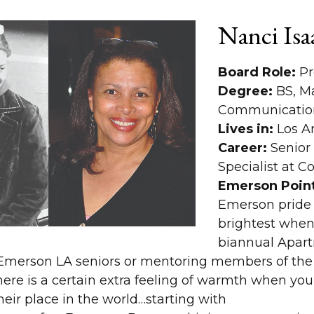
Nanci Isa
Board Role:
Pr
Degree:
BS, M
Communication
Lives in:
Los A
Career:
Senior 
Specialist at 
Emerson Point
Emerson pride
brightest when
biannual Apar
Emerson LA seniors or mentoring members of th
here is a certain extra feeling of warmth when yo
eir place in the world…starting with