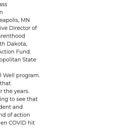
ass
n
apolis, MN
ve Director of
arenthood
th Dakota,
ction Fund;
opolitan State
el Well program.
 that
 the years.
ng to see that
udent and
nd of action
hen COVID hit