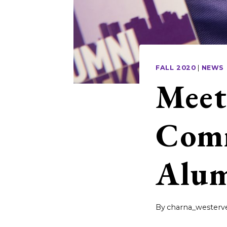
FALL 2020
|
NEWS
Meet
Comm
Alum
By
charna_westerve