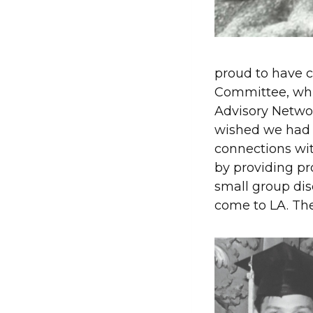
proud to have 
Committee, whi
Advisory Netwo
wished we had 
connections wit
by providing pr
small group dis
come to LA. Th