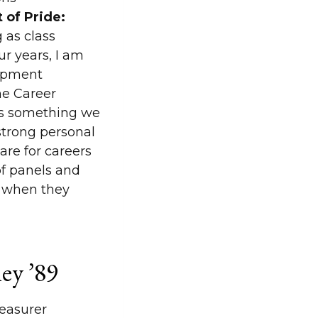
 of Pride:
 as class
ur years, I am
lopment
he Career
as something we
trong personal
re for careers
of panels and
e when they
ey ’89
easurer