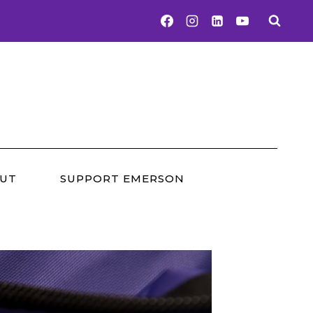
UT
SUPPORT EMERSON