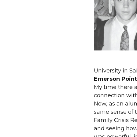
University in Sa
Emerson Point 
My time there a
connection with
Now, as an alu
same sense of t
Family Crisis R
and seeing how
was powerful, i