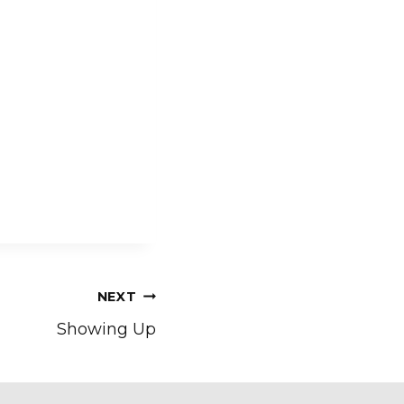
NEXT
Showing Up