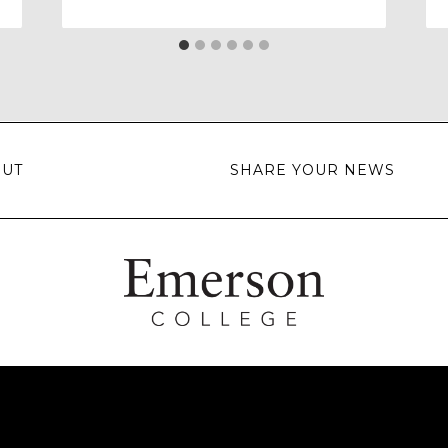
OUT
SHARE YOUR NEWS