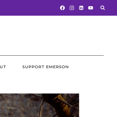
UT
SUPPORT EMERSON