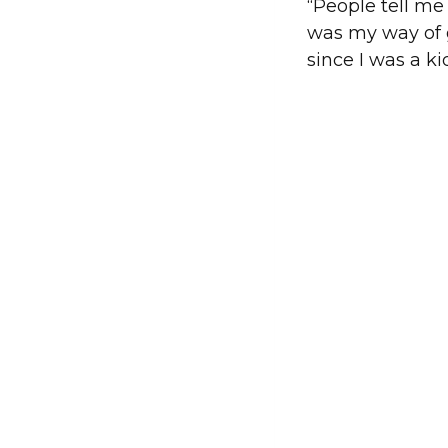
“People tell me 
was my way of g
since I was a ki