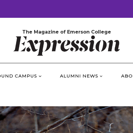
The Magazine of Emerson College
OUND CAMPUS
ALUMNI NEWS
ABO