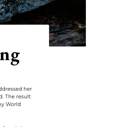
ing
addressed her
d. The result:
ny World