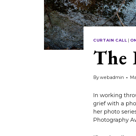
CURTAIN CALL
|
O
The 
By
webadmin
Ma
In working thro
grief with a pho
her photo serie
Photography Aw