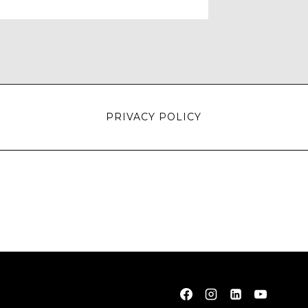
PRIVACY POLICY