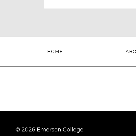
HOME
AB
© 2026 Emerson College