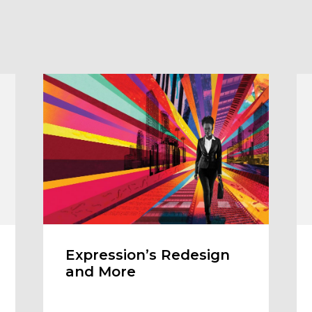
Expression’s Redesign
and More