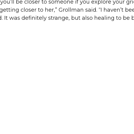
you’ll be closer to someone if you explore your gri
etting closer to her,” Grollman said. “I haven’t be
d. It was definitely strange, but also healing to be 