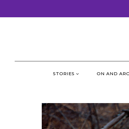
Skip
to
content
STORIES
ON AND AR