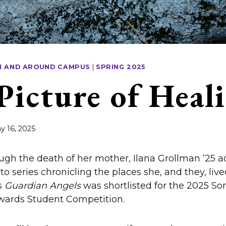
N AND AROUND CAMPUS
|
SPRING 2025
Picture of Heal
y 16, 2025
ugh the death of her mother, Ilana Grollman ’25 
to series chronicling the places she, and they, live
s
Guardian Angels
was shortlisted for the 2025 So
ards Student Competition.