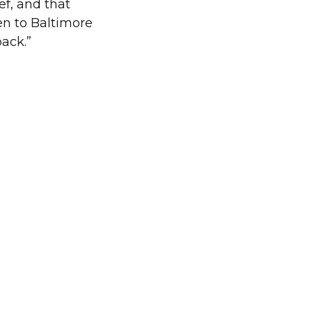
ef, and that
en to Baltimore
back.”