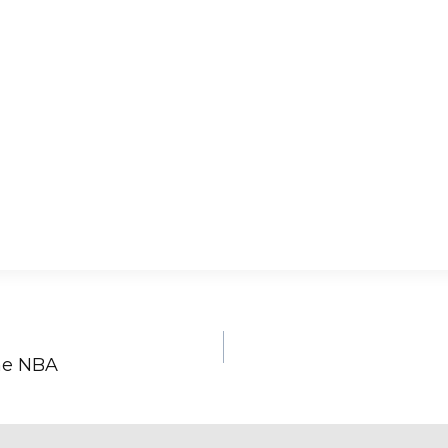
the NBA