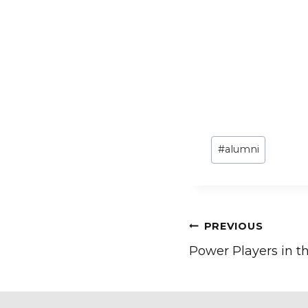
Post
#
alumni
Tags:
Post
PREVIOUS
Power Players in 
navigation