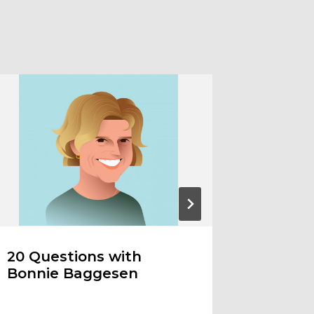
20 Questions with
Ode to
Bonnie Baggesen
the Art
Trans