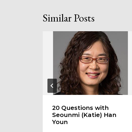
Similar Posts
easons
20 Questions with
Seounmi (Katie) Han
Youn