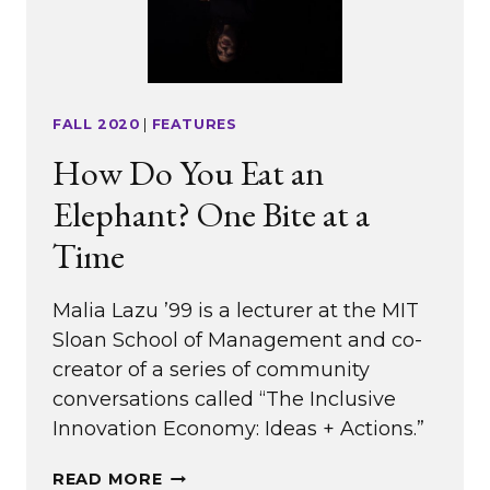
FALL 2020
|
FEATURES
How Do You Eat an
Elephant? One Bite at a
Time
Malia Lazu ’99 is a lecturer at the MIT
Sloan School of Management and co-
creator of a series of community
conversations called “The Inclusive
Innovation Economy: Ideas + Actions.”
HOW
READ MORE