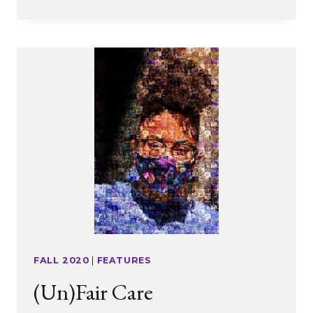
DO
YOU
EAT
AN
ELEPHANT?
ONE
BITE
AT
A
TIME
FALL 2020
|
FEATURES
(Un)Fair Care