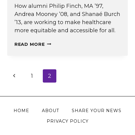
How alumni Philip Finch, MA ’97,
Andrea Mooney ’08, and Shanaé Burch
’13, are working to make healthcare
more equitable and accessible for all.
(UN)FAIR
READ MORE
CARE
Page
Previous
1
2
navigation
Page
HOME
ABOUT
SHARE YOUR NEWS
PRIVACY POLICY