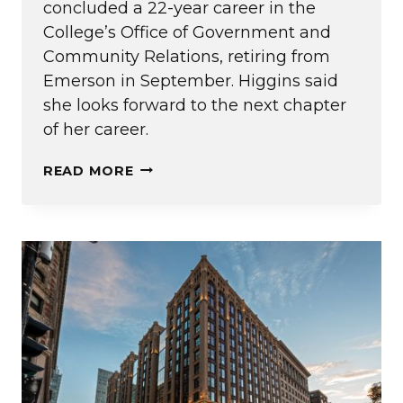
concluded a 22-year career in the
College’s Office of Government and
Community Relations, retiring from
Emerson in September. Higgins said
she looks forward to the next chapter
of her career.
20
READ MORE
QUESTIONS
WITH
MARY
HIGGINS