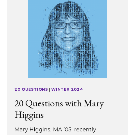
20 QUESTIONS
|
WINTER 2024
20 Questions with Mary
Higgins
Mary Higgins, MA ’05, recently