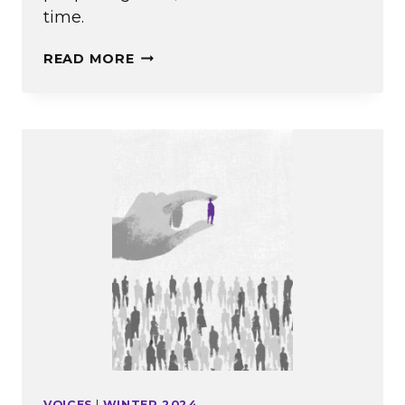
time.
OPPORTUNITIES
READ MORE
FOR
UNDERSTANDING
VOICES
|
WINTER 2024