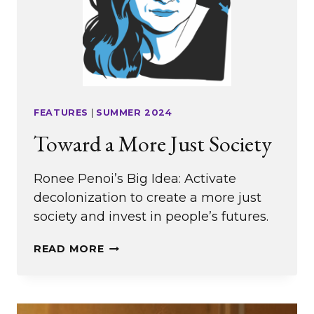
FEATURES
|
SUMMER 2024
Toward a More Just Society
Ronee Penoi’s Big Idea: Activate
decolonization to create a more just
society and invest in people’s futures.
TOWARD
READ MORE
A
MORE
JUST