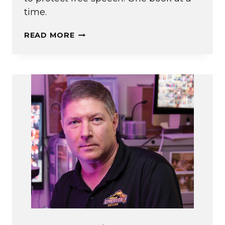
time.
IN
READ MORE
(BANNED)
BOOKS
WE
TRUST