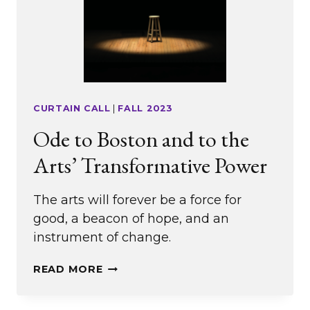
CURTAIN CALL
|
FALL 2023
Ode to Boston and to the
Arts’ Transformative Power
The arts will forever be a force for
good, a beacon of hope, and an
instrument of change.
ODE
READ MORE
TO
BOSTON