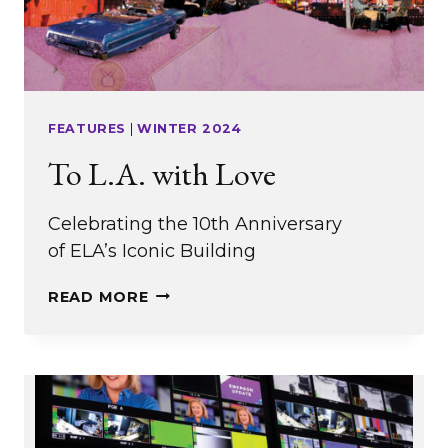
FEATURES
|
WINTER 2024
To L.A. with Love
Celebrating the 10th Anniversary
of ELA’s Iconic Building
TO
READ MORE
L.A.
WITH
LOVE