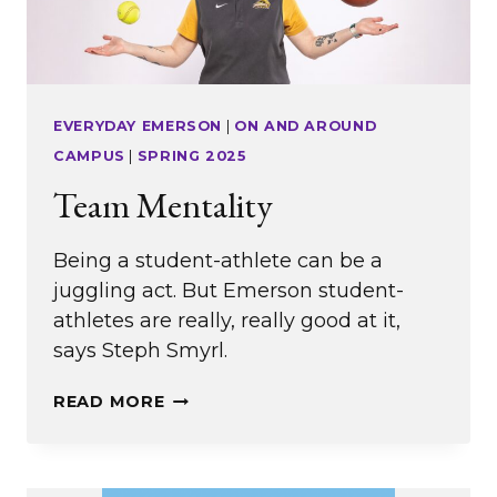
EVERYDAY EMERSON
|
ON AND AROUND
CAMPUS
|
SPRING 2025
Team Mentality
Being a student-athlete can be a
juggling act. But Emerson student-
athletes are really, really good at it,
says Steph Smyrl.
TEAM
READ MORE
MENTALITY