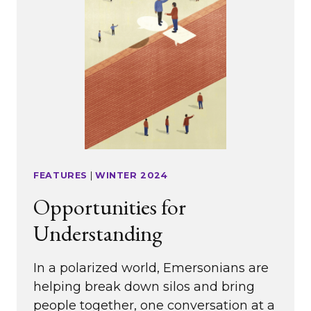
FEATURES
|
WINTER 2024
Opportunities for
Understanding
In a polarized world, Emersonians are
helping break down silos and bring
people together, one conversation at a