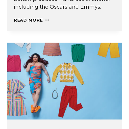
including the Oscars and Emmys.
BEHIND
READ MORE
THE
SCENES:
DIANA
BARTON
’91