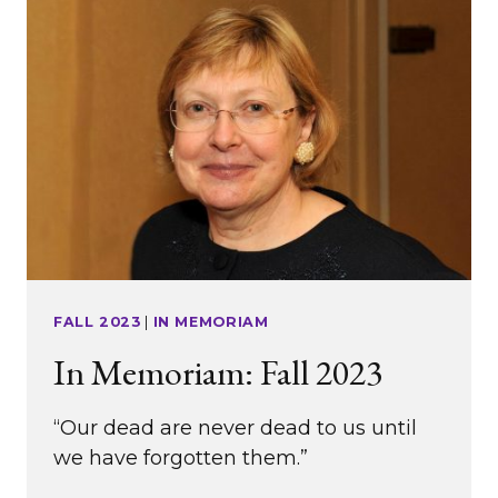
SOCIETY
FALL 2023
|
IN MEMORIAM
In Memoriam: Fall 2023
“Our dead are never dead to us until
we have forgotten them.”