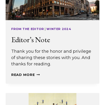
FROM THE EDITOR
|
WINTER 2024
Editor’s Note
Thank you for the honor and privilege
of sharing these stories with you. And
thanks for reading.
EDITOR’S
READ MORE
NOTE