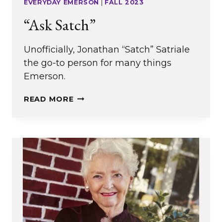
EVERYDAY EMERSON
|
FALL 2023
“Ask Satch”
Unofficially, Jonathan “Satch” Satriale
the go-to person for many things
Emerson.
“ASK
READ MORE
SATCH”