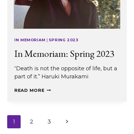
IN MEMORIAM
|
SPRING 2023
In Memoriam: Spring 2023
“Death is not the opposite of life, but a
part of it.” Haruki Murakami
IN
READ MORE
MEMORIAM:
SPRING
2023
Page
Next
1
2
3
Page