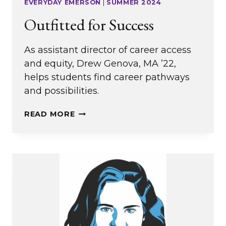
EVERYDAY EMERSON
|
SUMMER 2024
Outfitted for Success
As assistant director of career access
and equity, Drew Genova, MA ’22,
helps students find career pathways
and possibilities.
OUTFITTED
READ MORE
FOR
SUCCESS