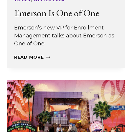
Emerson Is One of One
Emerson’s new VP for Enrollment
Management talks about Emerson as
One of One
EMERSON
READ MORE
IS
ONE
OF
ONE