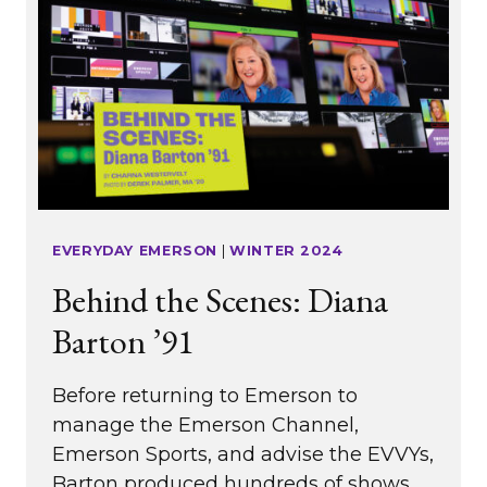
EVERYDAY EMERSON
|
WINTER 2024
Behind the Scenes: Diana
Barton ’91
Before returning to Emerson to
manage the Emerson Channel,
Emerson Sports, and advise the EVVYs,
Barton produced hundreds of shows,