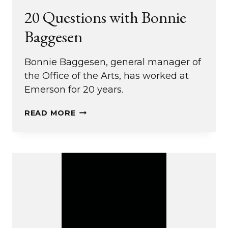
20 Questions with Bonnie
Baggesen
Bonnie Baggesen, general manager of
the Office of the Arts, has worked at
Emerson for 20 years.
20
READ MORE
QUESTIONS
WITH
BONNIE
BAGGESEN