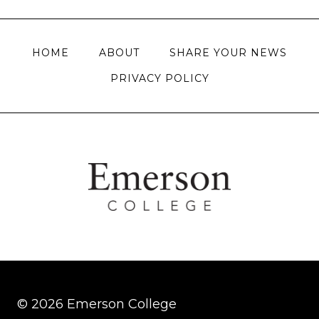
navigation
HOME
ABOUT
SHARE YOUR NEWS
PRIVACY POLICY
© 2026 Emerson College