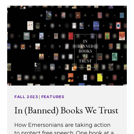
AND
TO
THE
ARTS’
TRANSFORMATIVE
POWER
FALL 2023
|
FEATURES
In (Banned) Books We Trust
How Emersonians are taking action
to protect free speech. One book at a