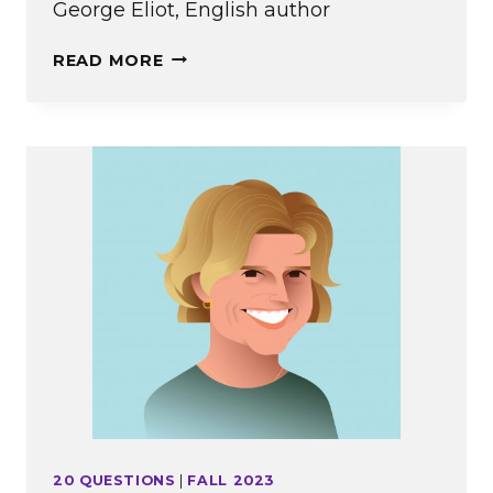
George Eliot, English author
IN
READ MORE
MEMORIAM:
FALL
2023
20 QUESTIONS
|
FALL 2023