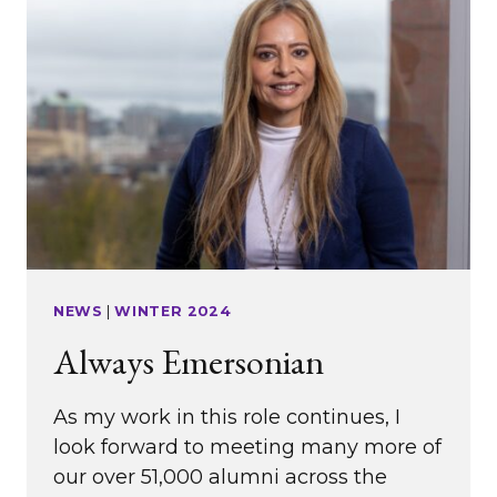
YEARS
OF
WERS
NEWS
|
WINTER 2024
Always Emersonian
As my work in this role continues, I
look forward to meeting many more of
our over 51,000 alumni across the