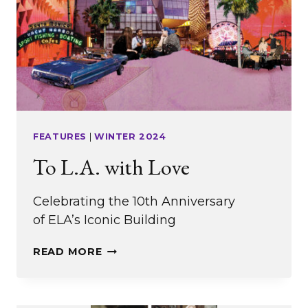
FEATURES
|
WINTER 2024
To L.A. with Love
Celebrating the 10th Anniversary
of ELA’s Iconic Building
TO
READ MORE
L.A.
WITH
LOVE