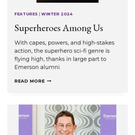
FEATURES
|
WINTER 2024
Superheroes Among Us
With capes, powers, and high-stakes
action, the superhero sci-fi genre is
flying high, thanks in large part to
Emerson alumni.
SUPERHEROES
READ MORE
AMONG
US