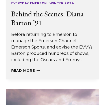
EVERYDAY EMERSON
|
WINTER 2024
Behind the Scenes: Diana
Barton ’91
Before returning to Emerson to
manage the Emerson Channel,
Emerson Sports, and advise the EVVYs,
Barton produced hundreds of shows,
including the Oscars and Emmys.
BEHIND
READ MORE
THE
SCENES:
DIANA
BARTON
’91