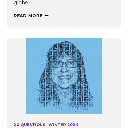
globe!
ALWAYS
READ MORE
EMERSONIAN
20 QUESTIONS
|
WINTER 2024