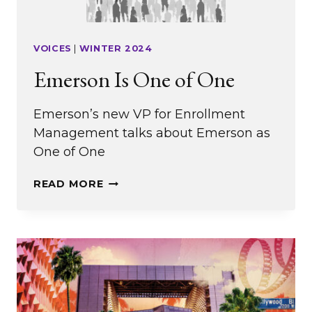
VOICES
|
WINTER 2024
Emerson Is One of One
Emerson’s new VP for Enrollment
Management talks about Emerson as
One of One
EMERSON
READ MORE
IS
ONE
OF
ONE